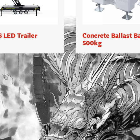
 LED Trailer
Concrete Ballast B
500kg