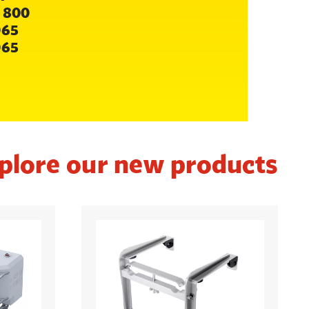
 800
065
065
plore our new products