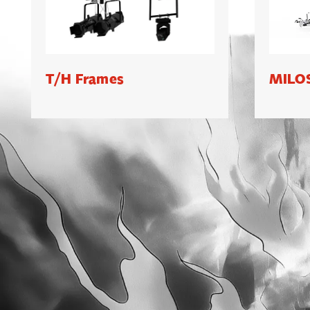
T/H Frames
MILOS