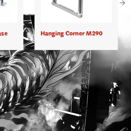
ase
Hanging Corner M290