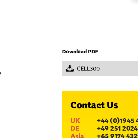
Download PDF
CELL300
)
Contact Us
UK
+44 (0)1945 
DE
+49 251 2024
Asia
+65 9174 432