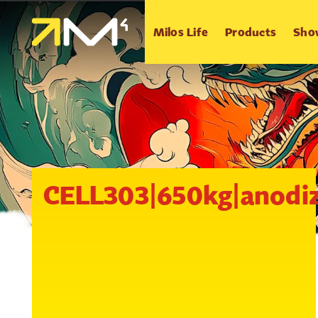
Milos Life
Products
Sho
CELL303|650kg|anodi