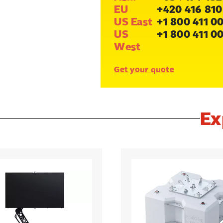
EU
+420 416 810
US East
+1 800 411 0
US
+1 800 411 0
West
Get your quote
Ex