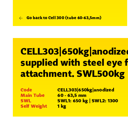
Go back to Cell 300 (tube 60-63,5mm)
CELL303|650kg|anodize
supplied with steel eye 
attachment. SWL500kg
Code
CELL303|650kg|anodized
Main Tube
60 - 63,5 mm
SWL
SWL1: 650 kg | SWL2: 1300
Self Weight
1 kg