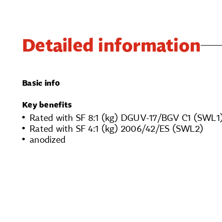
Detailed information
Basic info
Key benefits
Rated with SF 8:1 (kg) DGUV-17/BGV C1 (SWL1
Rated with SF 4:1 (kg) 2006/42/ES (SWL2)
anodized