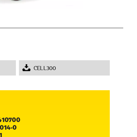
CELL300
410700
014-0
1