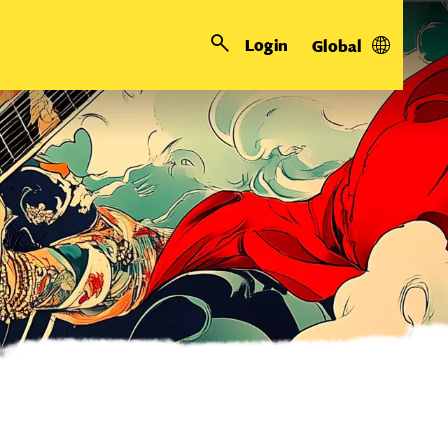
Login
Global