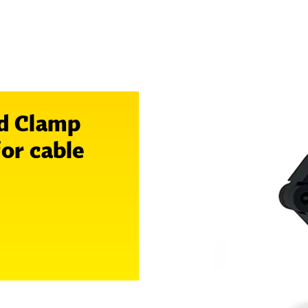
d Clamp
for cable