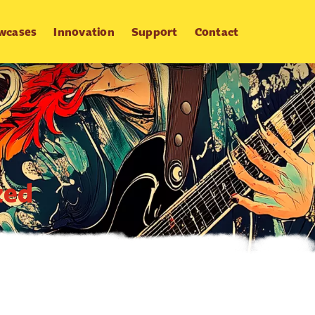
wcases
Innovation
Support
Contact
zed