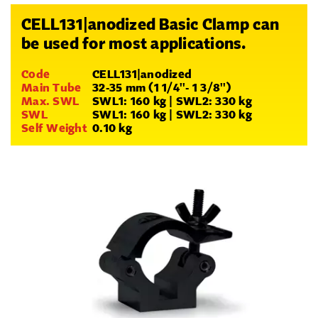
CELL131|anodized Basic Clamp can
be used for most applications.
Code
CELL131|anodized
Main Tube
32-35 mm (1 1/4''- 1 3/8'')
Max. SWL
SWL1: 160 kg | SWL2: 330 kg
SWL
SWL1: 160 kg | SWL2: 330 kg
Self Weight
0.10 kg