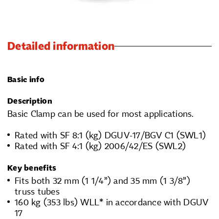
Detailed information
Basic info
Description
Basic Clamp can be used for most applications.
Rated with SF 8:1 (kg) DGUV-17/BGV C1 (SWL1)
Rated with SF 4:1 (kg) 2006/42/ES (SWL2)
Key benefits
Fits both 32 mm (1 1/4”) and 35 mm (1 3/8”)
truss tubes
160 kg (353 lbs) WLL* in accordance with DGUV
17