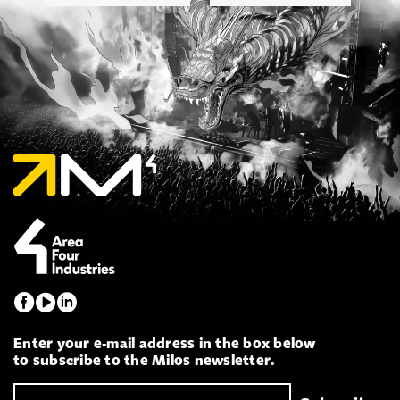
Enter your e-mail address in the box below
to subscribe to the Milos newsletter.