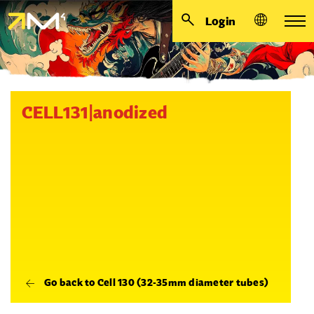
Login
CELL131|anodized
Go back to Cell 130 (32-35mm diameter tubes)