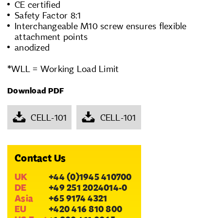
CE certified
Safety Factor 8:1
Interchangeable M10 screw ensures flexible
attachment points
anodized
*WLL = Working Load Limit
Download PDF
CELL-101
CELL-101
Contact Us
UK
+44 (0)1945 410700
DE
+49 251 2024014-0
Asia
+65 9174 4321
EU
+420 416 810 800