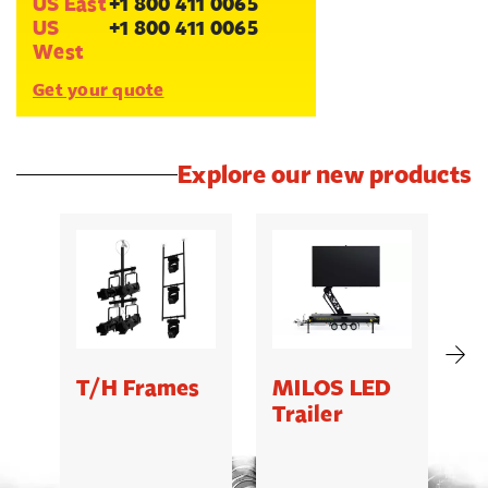
US East
+1 800 411 0065
US
+1 800 411 0065
West
Get your quote
Explore our new products
T/H Frames
MILOS LED
C
Trailer
B
5