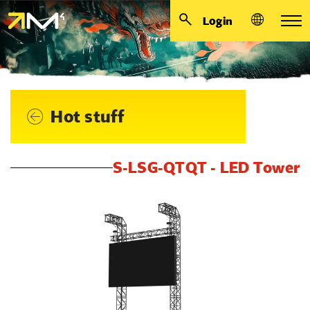
Login
Hot stuff
S-LSG-QTQT - LED Tower