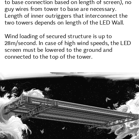
to base connection based on length of screen), no
guy wires from tower to base are necessary.
Length of inner outriggers that interconnect the
two towers depends on length of the LED Wall.
Wind loading of secured structure is up to
28m/second. In case of high wind speeds, the LED
screen must be lowered to the ground and
connected to the top of the tower.