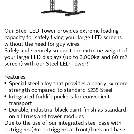
Our Steel LED Tower provides extreme loading
capacity for safely flying your large LED screens
without the need for guy wires
Safely and securely support the extreme weight of
your large LED displays (up to 3,000kg and 60 m2
screen) with our Steel LED Tower!
Features:
Special steel alloy that provides a nearly 3x more
strength compared to standard S235 Steel
Integrated forklift pockets for convenient
transport
Durable, industrial black paint finish as standard
on all truss and tower modules
Due to the use of our integrated steel base with
outriggers (3m outriggers at front/back and base