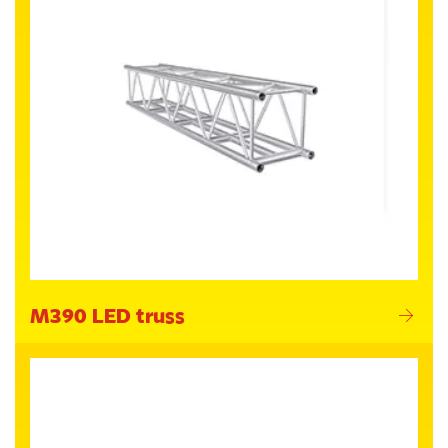
M390 LED truss