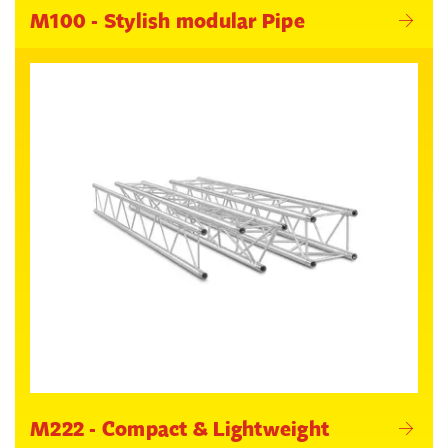
M100 - Stylish modular Pipe
M222 - Compact & Lightweight