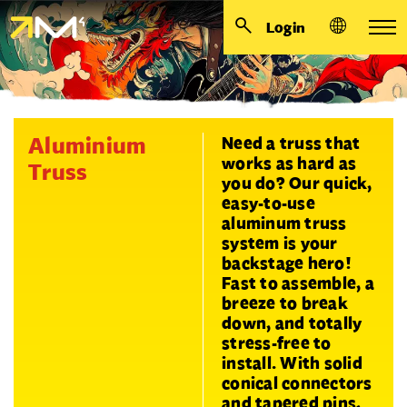
Login
Aluminium
Need a truss that
works as hard as
Truss
you do? Our quick,
easy-to-use
aluminum truss
system is your
backstage hero!
Fast to assemble, a
breeze to break
down, and totally
stress-free to
install. With solid
conical connectors
and tapered pins,