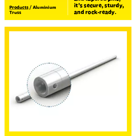
it’s secure, sturdy,
Products
/
Aluminium
and rock-ready.
Truss