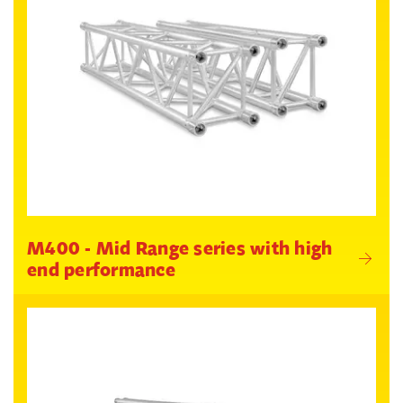
M400 - Mid Range series with high
end performance