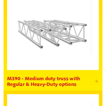
M390 - Medium duty truss with
Regular & Heavy-Duty options