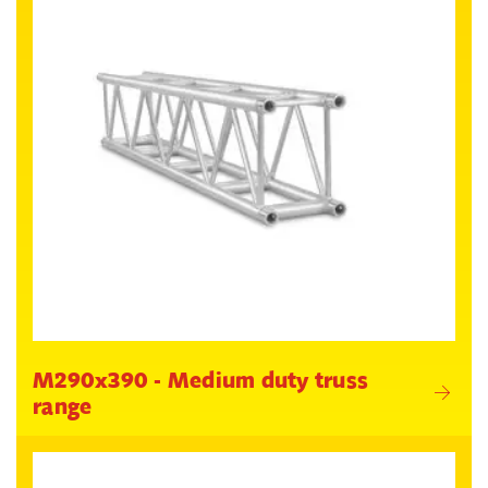
M290x390 - Medium duty truss
range