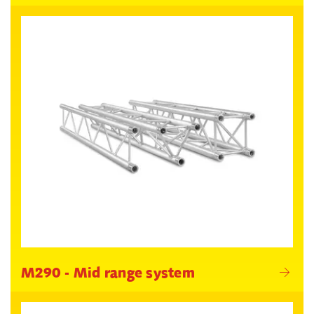
M290 - Mid range system