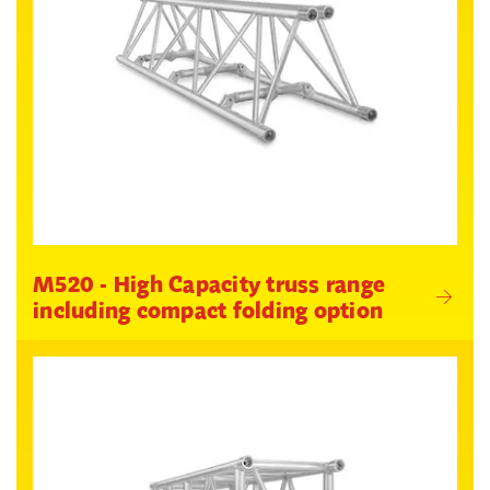
M520 - High Capacity truss range
including compact folding option