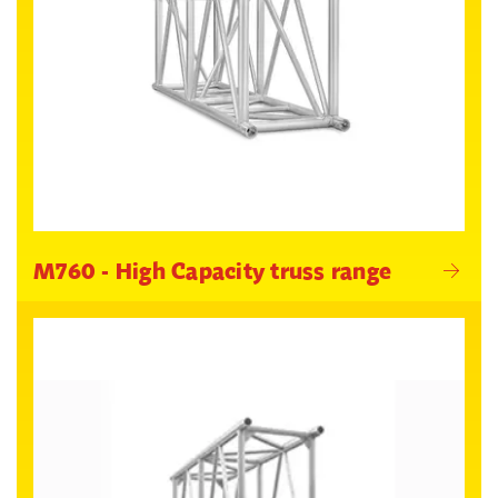
M760 - High Capacity truss range