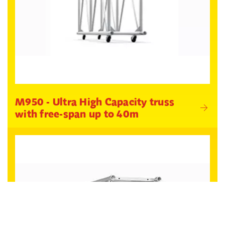
M950 - Ultra High Capacity truss
with free-span up to 40m