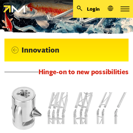
Login
Innovation
Hinge-on to new possibilities