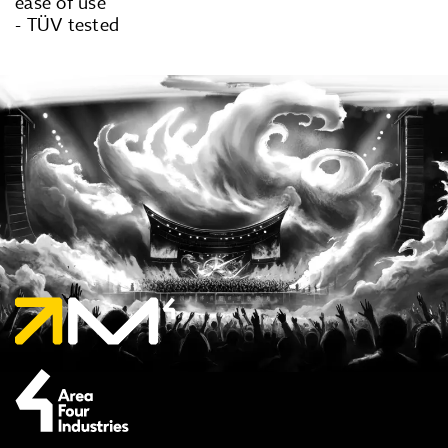
ease of use
- TÜV tested