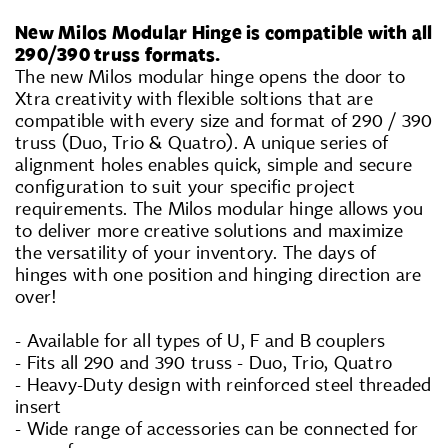
New Milos Modular Hinge is compatible with all
290/390 truss formats.
The new Milos modular hinge opens the door to
Xtra creativity with flexible soltions that are
compatible with every size and format of 290 / 390
truss (Duo, Trio & Quatro). A unique series of
alignment holes enables quick, simple and secure
configuration to suit your specific project
requirements. The Milos modular hinge allows you
to deliver more creative solutions and maximize
the versatility of your inventory. The days of
hinges with one position and hinging direction are
over!
- Available for all types of U, F and B couplers
- Fits all 290 and 390 truss - Duo, Trio, Quatro
- Heavy-Duty design with reinforced steel threaded
insert
- Wide range of accessories can be connected for