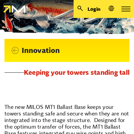
Login
Innovation
Keeping your towers standing tall
The new MILOS MT1 Ballast Base keeps your
towers standing safe and secure when they are not
integrated into the stage structure. Designed for
the optimum transfer of forces, the MT1 Ballast
Base features integrated guy wire points and high