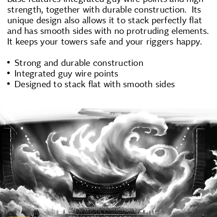
strength, together with durable construction. Its
unique design also allows it to stack perfectly flat
and has smooth sides with no protruding elements.
It keeps your towers safe and your riggers happy.
Strong and durable construction
Integrated guy wire points
Designed to stack flat with smooth sides