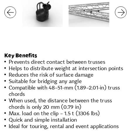
Key Benefits
Prevents direct contact between trusses
Helps to distribute weight at intersection points
Reduces the risk of surface damage
Suitable for bridging any angle
Compatible with 48–51-mm (1.89–2.01-in) truss
chords
When used, the distance between the truss
chords is only 20 mm (0.79 in)
Max. load on the clip – 1.5 t (3306 lbs)
Quick and simple installation
Ideal for touring, rental and event applications