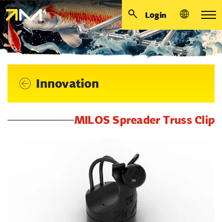
Login
Innovation
MILOS Spreader Truss Clip