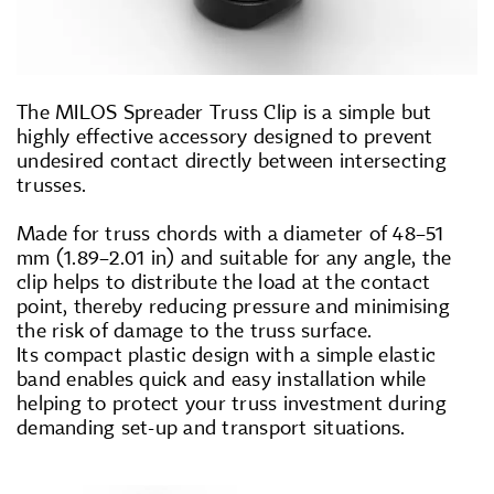
The MILOS Spreader Truss Clip is a simple but
highly effective accessory designed to prevent
undesired contact directly between intersecting
trusses.
Made for truss chords with a diameter of 48–51
mm (1.89–2.01 in) and suitable for any angle, the
clip helps to distribute the load at the contact
point, thereby reducing pressure and minimising
the risk of damage to the truss surface.
Its compact plastic design with a simple elastic
band enables quick and easy installation while
helping to protect your truss investment during
demanding set-up and transport situations.