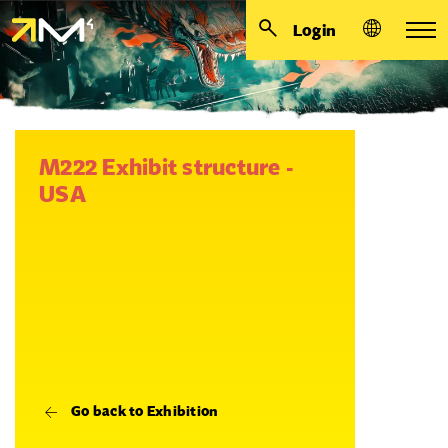
Login
M222 Exhibit structure -
USA
Go back to Exhibition