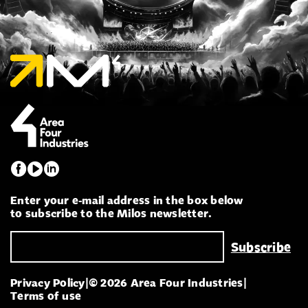
Enter your e-mail address in the box below
to subscribe to the Milos newsletter.
Privacy Policy
|
© 2026 Area Four Industries
|
Terms of use