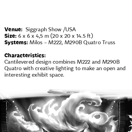
Venue:
Siggraph Show /USA
Size:
6 x 6 x 4,5 m (20 x 20 x 14.5 ft)
Systems:
Milos – M222, M290B Quatro Truss
Characteristics:
Cantilevered design combines M222 and M290B
Quatro with creative lighting to make an open and
interesting exhibit space.