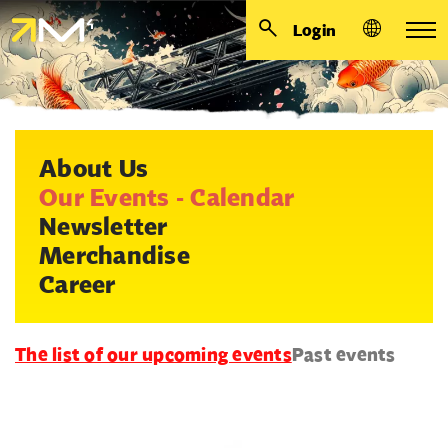
Login
About Us
Our Events - Calendar
Newsletter
Merchandise
Career
The list of our upcoming events
Past events