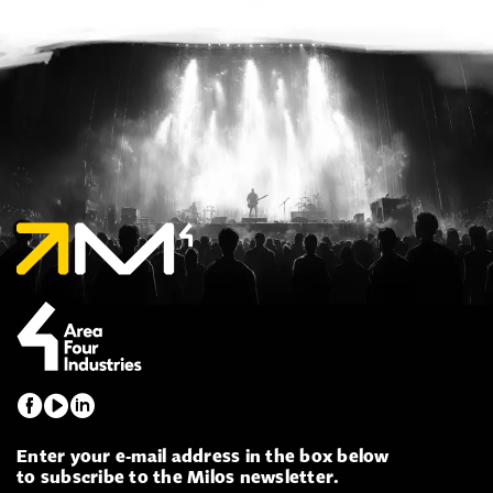
Enter your e-mail address in the box below
to subscribe to the Milos newsletter.