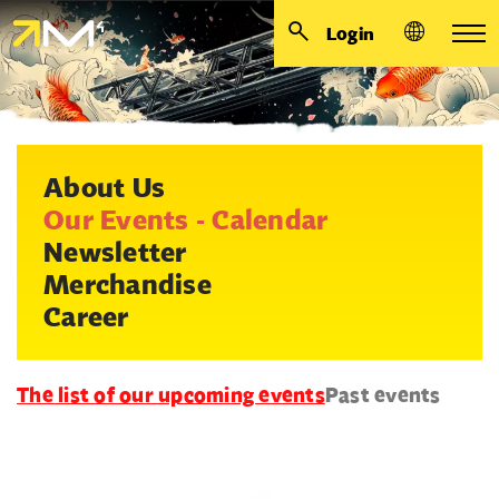
Login
About Us
Our Events - Calendar
Newsletter
Merchandise
Career
The list of our upcoming events
Past events