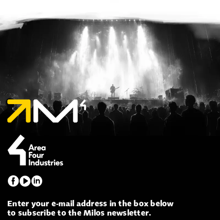
Enter your e-mail address in the box below
to subscribe to the Milos newsletter.