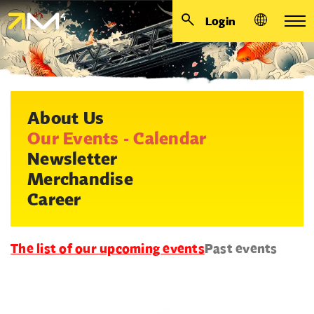
Login
About Us
Our Events - Calendar
Newsletter
Merchandise
Career
The list of our upcoming events
Past events