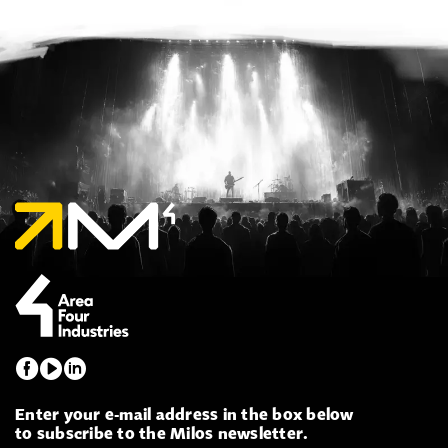
Enter your e-mail address in the box below
to subscribe to the Milos newsletter.