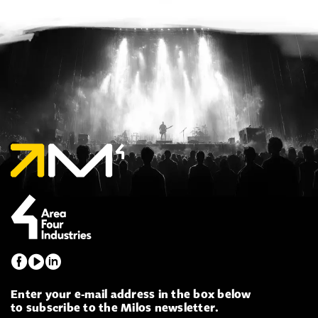
Enter your e-mail address in the box below
to subscribe to the Milos newsletter.