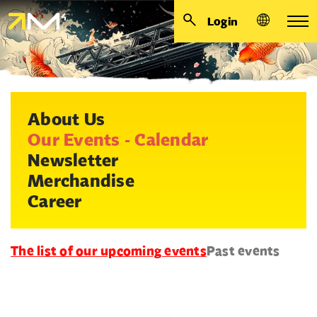
Login
About Us
Our Events - Calendar
Newsletter
Merchandise
Career
The list of our upcoming events
Past events