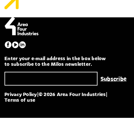
Enter your e-mail address in the box below
to subscribe to the Milos newsletter.
Privacy Policy
|
© 2026 Area Four Industries
|
Terms of use