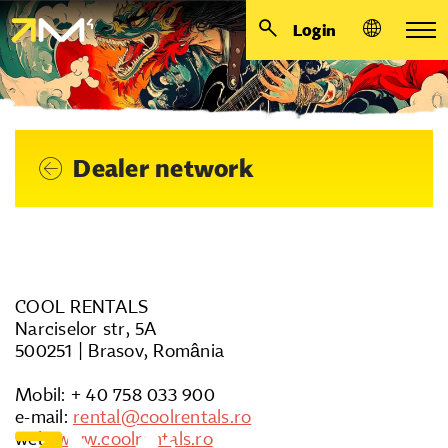
Login
Dealer network
COOL RENTALS
Narciselor str, 5A
500251 | Brasov, România
Mobil: + 40 758 033 900
e-mail:
rental@coolrentals.ro
web:
www.coolrentals.ro