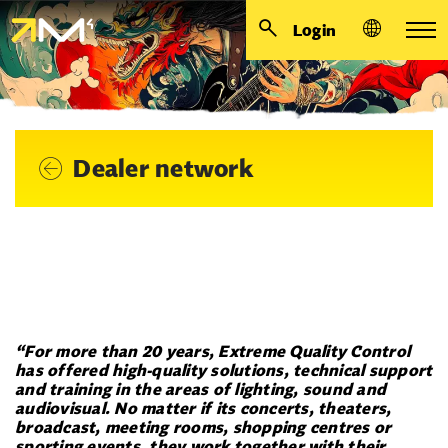
Login
Dealer network
“For more than 20 years, Extreme Quality Control
has offered
high-quality solutions, technical support
and training in the areas of lighting, sound and
audiovisual. No matter if its concerts, theaters,
broadcast, meeting rooms, shopping centres or
sporting events, they work together with their