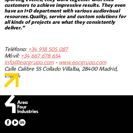
customers to achieve impressive results. They even
have an I+D department with various audiovisual
resources.Quality, service and custom solutions for
all kinds of projects are what they consistently
deliver.”
Teléfono:
+34 918 505 087
Móvil:
+34 667 678 654
info@eqcgrupo.com
-
www.eqcgrupo.com
Calle Calibre 55 Collado Villalba, 28400 Madrid,
España