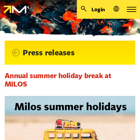
Login
Press releases
Annual summer holiday break at
MILOS