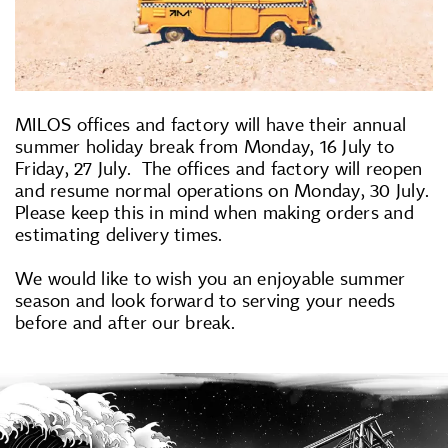
MILOS offices and factory will have their annual
summer holiday break from Monday, 16 July to
Friday, 27 July. The offices and factory will reopen
and resume normal operations on Monday, 30 July.
Please keep this in mind when making orders and
estimating delivery times.
We would like to wish you an enjoyable summer
season and look forward to serving your needs
before and after our break.