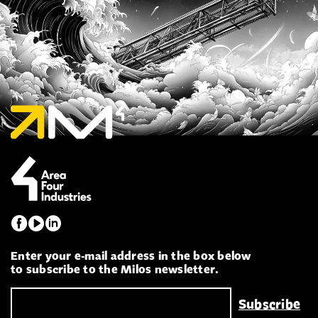
Enter your e-mail address in the box below
to subscribe to the Milos newsletter.