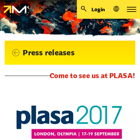
Login
Press releases
Come to see us at PLASA!