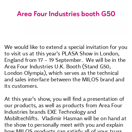
We would like to extend a special invitation for you
to visit us at this year’s PLASA Show in London,
England from 17 – 19 September. We will be in the
Area Four Industries U.K. Booth (Stand G50,
London Olympia), which serves as the technical
and sales interface between the MILOS brand and
its customers.
At this year’s show, you will find a presentation of
our products, as well as products from Area Four
Industries brands EXE Technology and
Mobiltechlifts. Vladimir Hasman will be on hand at
the show to personally meet with you and explain
how MILOS products can satisfy all of your truss