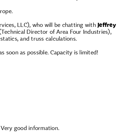
rope.
vices, LLC), who will be chatting with
Jeffrey
Technical Director of Area Four Industries),
statics, and truss calculations.
s soon as possible. Capacity is limited!
. Very good information.