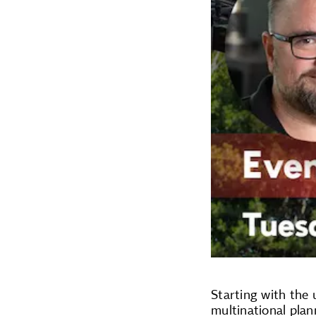
Starting with the 
multinational plan