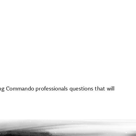
ing Commando professionals questions that will