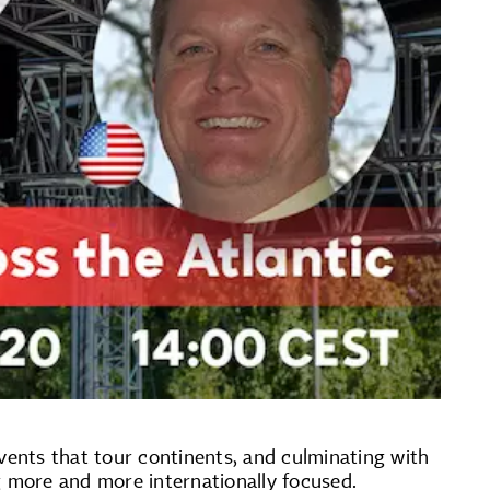
vents that tour continents, and culminating with
g more and more internationally focused.