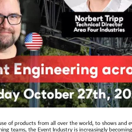
use of products from all over the world, to shows and e
ning teams, the Event Industry is increasingly becomin