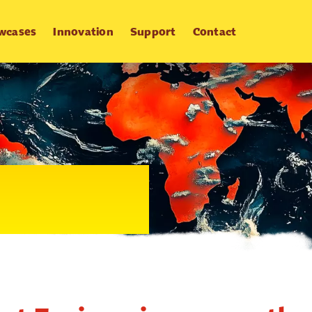
wcases
Innovation
Support
Contact