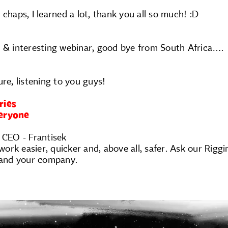
 chaps, I learned a lot, thank you all so much! :D
t & interesting webinar, good bye from South Africa….
ure, listening to you guys!
ries
veryone
 CEO - Frantisek
rk easier, quicker and, above all, safer. Ask our Rigg
u and your company.