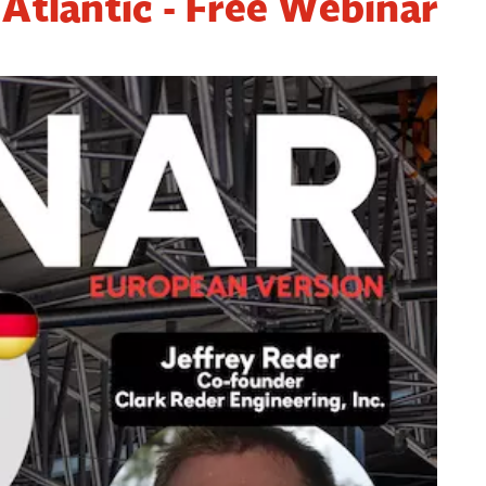
 Atlantic - Free Webinar