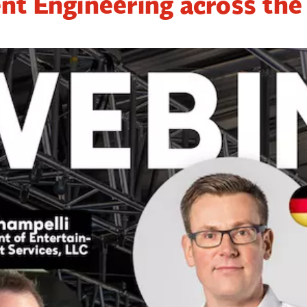
nt Engineering across the