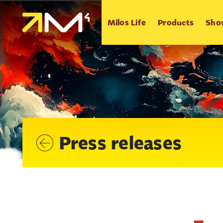
Milos Life
Products
Sho
Press releases