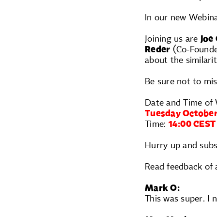
In our new Webina
Joining us are
Joe
Reder
(Co-Founder
about the similarit
Be sure not to mis
Date and Time of 
Tuesday October
Time:
14:00 CEST
Hurry up and subs
Read feedback of 
Mark O:
This was super. I 