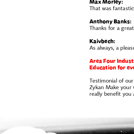
Max Morley:
That was fantastic
Anthony Banks:
Thanks for a grea
Kaivbech:
As always, a pleas
Area Four Indust
Education for e
Testimonial of our
Zykan Make your wo
really benefit yo