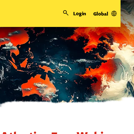
Login
Global