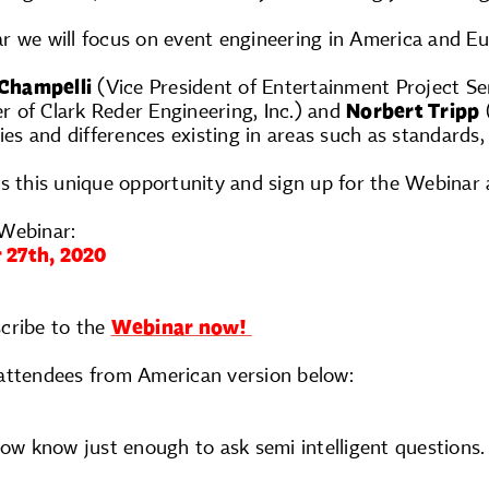
r we will focus on event engineering in America and Eu
 Champelli
(Vice President of Entertainment Project Ser
 of Clark Reder Engineering, Inc.) and
Norbert Tripp
(
ies and differences existing in areas such as standards, 
s this unique opportunity and sign up for the Webinar a
Webinar:
 27th, 2020
cribe to the
Webinar now!
attendees from American version below:
now know just enough to ask semi intelligent questions