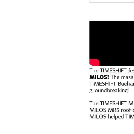
The TIMESHIFT fes
MILOS!
The massi
TIMESHIFT Buchare
groundbreaking!
The TIMESHIFT Mus
MILOS MR5 roof co
MILOS helped TIME