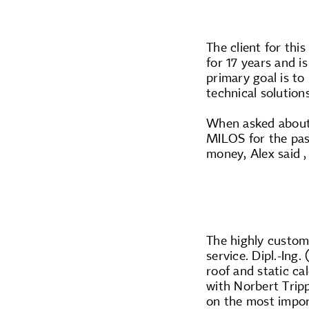
The client for thi
for 17 years and i
primary goal is to
technical solution
When asked about 
MILOS for the pas
money, Alex said ,
The highly customi
service. Dipl.-Ing
roof and static ca
with Norbert Trip
on the most import