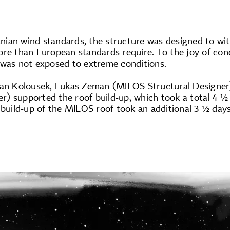
ian wind standards, the structure was designed to w
re than European standards require. To the joy of conc
 was not exposed to extreme conditions.
lan Kolousek, Lukas Zeman (MILOS Structural Designer)
) supported the roof build-up, which took a total 4 ½
 build-up of the MILOS roof took an additional 3 ½ day