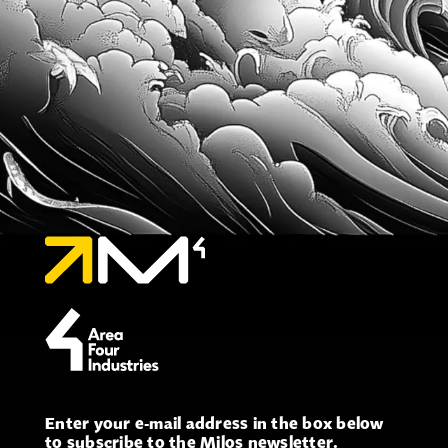
Enter your e-mail address in the box below
to subscribe to the Milos newsletter.