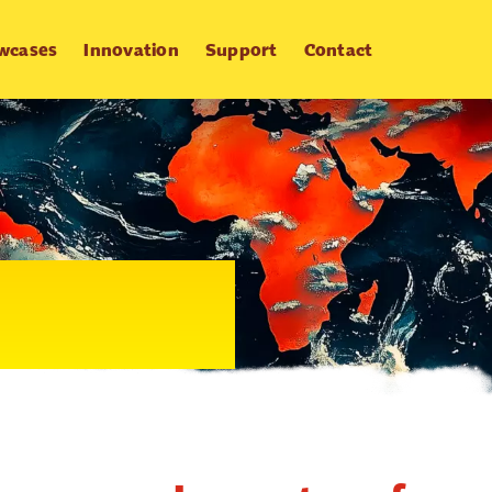
wcases
Innovation
Support
Contact