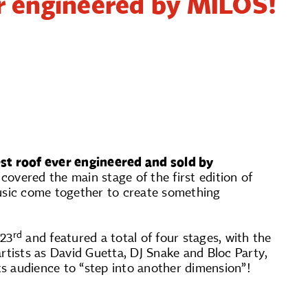
er engineered by MILOS!
est roof ever engineered and sold by
vered the main stage of the first edition of
usic come together to create something
rd
23
and featured a total of four stages, with the
tists as David Guetta, DJ Snake and Bloc Party,
s audience to “step into another dimension”!