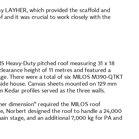
ny LAYHER, which provided the scaffold and
f and it was crucial to work closely with the
R5 Heavy-Duty pitched roof measuring 31 x 18
clearance height of 11 metres and featured a
 stage. There were a total of six MILOS M390-QTKT
side house. Canvas sheets mounted on 129 mm
Kedar profiles served as the three walls.
other dimension” required the MILOS roof
re, Norbert designed the roof to handle a 24,000
ain stage, and an additional 7,000 kg for PA and