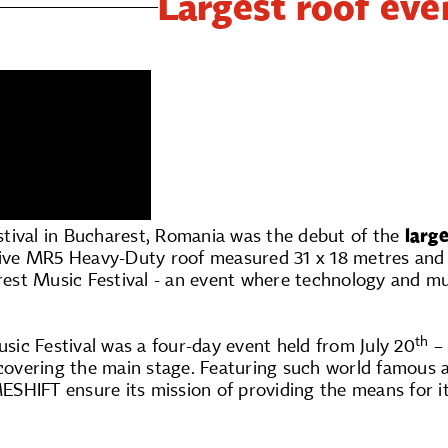
Largest roof ev
tival in Bucharest, Romania was the debut of the
larg
ve MR5 Heavy-Duty roof measured 31 x 18 metres and co
st Music Festival - an event where technology and m
th
ic Festival was a four-day event held from July 20
– 
vering the main stage. Featuring such world famous ar
SHIFT ensure its mission of providing the means for it