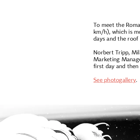
To meet the Roman
km/h), which is mo
days and the roof
Norbert Tripp, Mi
Marketing Manager
first day and then
See photogallery
.