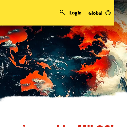
Login
Global