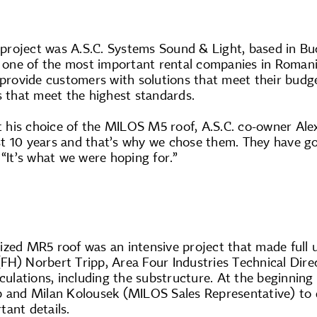
s project was A.S.C. Systems Sound & Light, based in B
s one of the most important rental companies in Romani
 provide customers with solutions that meet their budget
s that meet the highest standards.
his choice of the MILOS M5 roof, A.S.C. co-owner Ale
t 10 years and that’s why we chose them. They have g
 “It’s what we were hoping for.”
zed MR5 roof was an intensive project that made full us
. (FH) Norbert Tripp, Area Four Industries Technical Dire
lculations, including the substructure. At the beginnin
p and Milan Kolousek (MILOS Sales Representative) to d
ant details.