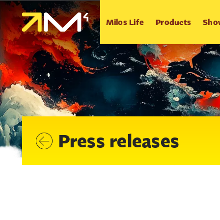
Milos Life
Products
Sho
Press releases