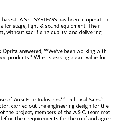
ucharest. A.S.C. SYSTEMS has been in operation
a for stage, light & sound equipment. Their
, without sacrificing quality, and delivering
x Oprita answered, ““We’ve been working with
ood products.” When speaking about value for
e of Area Four Industries’ “Technical Sales”
ctor, carried out the engineering design for the
g of the project, members of the A.S.C. team met
efine their requirements for the roof and agree