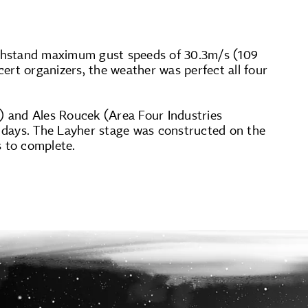
ithstand maximum gust speeds of 30.3m/s (109
ert organizers, the weather was perfect all four
 and Ales Roucek (Area Four Industries
 days. The Layher stage was constructed on the
s to complete.