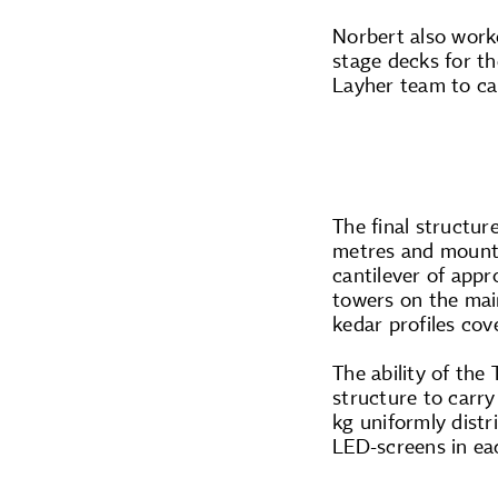
Norbert also work
stage decks for th
Layher team to car
The final structu
metres and mounte
cantilever of appr
towers on the ma
kedar profiles co
The ability of the
structure to carr
kg uniformly dist
LED-screens in ea