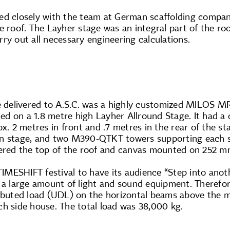
ed closely with the team at German scaffolding compa
e roof. The Layher stage was an integral part of the roo
ry out all necessary engineering calculations.
re delivered to A.S.C. was a highly customized MILOS M
d on a 1.8 metre high Layher Allround Stage. It had a 
ox. 2 metres in front and .7 metres in the rear of the
in stage, and two M390-QTKT towers supporting each 
vered the top of the roof and canvas mounted on 252 mm 
 TIMESHIFT festival to have its audience “Step into an
y a large amount of light and sound equipment. Therefo
ributed load (UDL) on the horizontal beams above the m
ch side house. The total load was 38,000 kg.