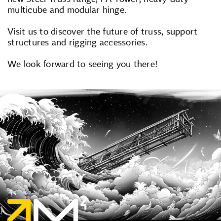
multicube and modular hinge.
Visit us to discover the future of truss, support
structures and rigging accessories.
We look forward to seeing you there!