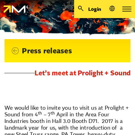
Login
Press releases
Let’s meet at Prolight + Sound
We would like to invite you to visit us at Prolight +
th
th
Sound from 4
– 7
April in the Area Four
Industries booth in Hall 3.0 Booth D71. 2017 is a
landmark year for us, with the introduction of a
new Steel Truss range, PA Tower, heavy-duty