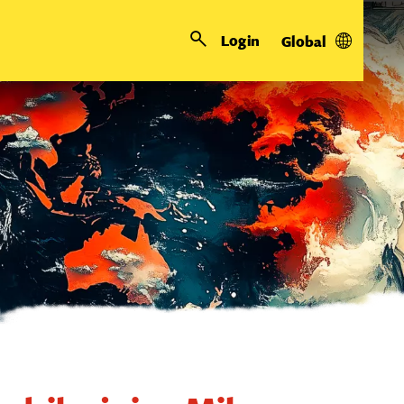
Login
Global