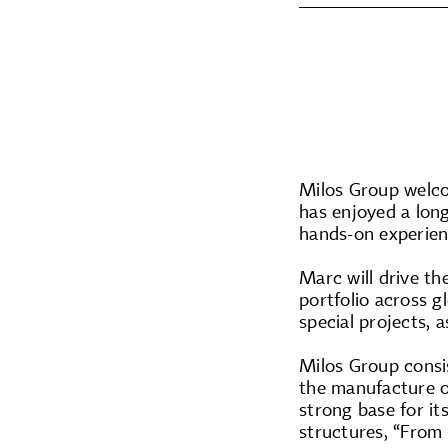
Milos Group welco
has enjoyed a long
hands-on experien
Marc will drive th
portfolio across g
special projects, 
Milos Group consi
the manufacture o
strong base for it
structures, “From e