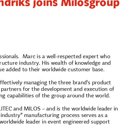
driks joins Milosgroup
sionals. Marc is a well-respected expert who
tructure industry. His wealth of knowledge and
alue added to their worldwide customer base.
effectively managing the three brand’s product
p partners for the development and execution of
ng capabilities of the group around the world.
LITEC and MILOS – and is the worldwide leader in
 industry” manufacturing process serves as a
e worldwide leader in event engineered support