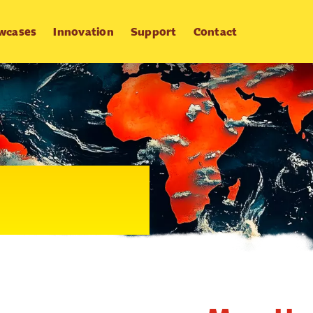
wcases
Innovation
Support
Contact