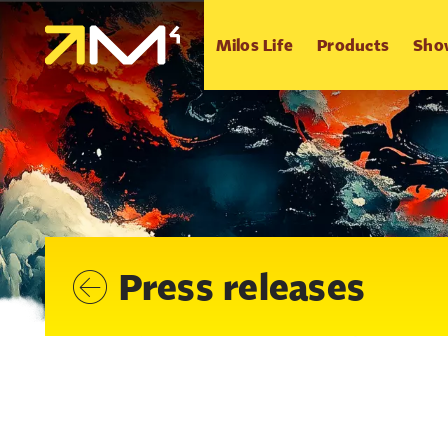
Milos Life
Products
Sho
Press releases