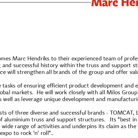
Marc Hen
mes Marc Hendriks to their experienced team of profes
 and successful history within the truss and support s
ce will strengthen all brands of the group and offer v
e tasks of ensuring efficient product development and 
lobal markets. He will work closely with all Milos Grou
as well as leverage unique development and manufacturi
sts of three diverse and successful brands - TOMCAT, 
f aluminium truss and support structures. Its “best in
s wide range of activities and underpins its claim as th
xpo to rock ‘n’ roll”..