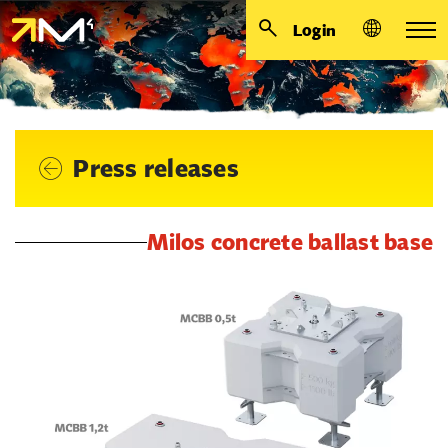
Login
Press releases
Milos concrete ballast base