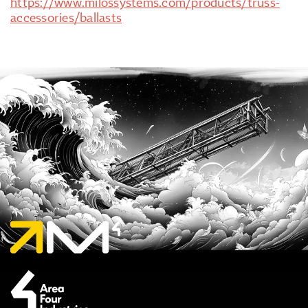
https://www.milossystems.com/products/truss-
accessories/ballasts