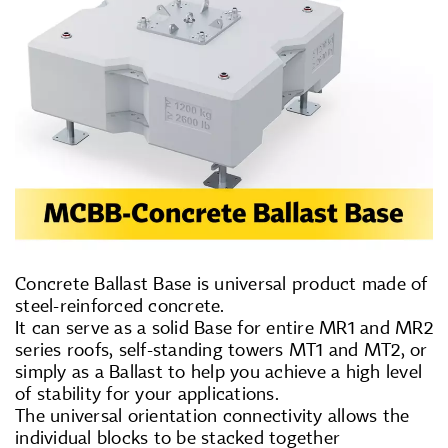
Concrete Ballast Base is universal product made of
steel-reinforced concrete.
It can serve as a solid Base for entire MR1 and MR2
series roofs, self-standing towers MT1 and MT2, or
simply as a Ballast to help you achieve a high level
of stability for your applications.
The universal orientation connectivity allows the
individual blocks to be stacked together