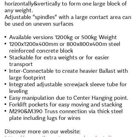
horizontally&vertically to form one large block of
any weight.
Adjustable "spindles" with a large contact area can
be used on uneven surfaces
Available versions 1200kg or 500kg Weight
1200x1200x400mm or 800x800x400m steel
reinforced concrete block
Stackable for extra weights or for easier
transport
Inter-Connectable to create heavier Ballast with
large footprint
Integrated adjustable screwjack sleeve tube for
leveling
Easy manipulation due to Center Hanging point.
Forklift pockets for easy moving and stacking
M290&M390 Truss connection via thick steel
plate including lugs for wires
Discover more on our website: