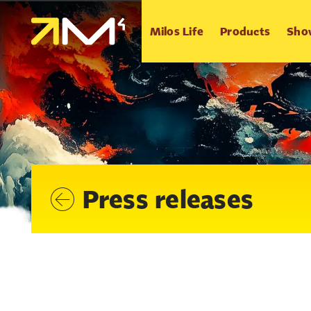
Milos Life
Products
Sho
Press releases