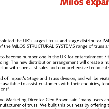
Milos expa
ointed the UK’s largest truss and stage distributor
 of the MILOS STRUCTURAL SYSTEMS range of truss an
to become number one in the UK for entertainment / the
ing. The new distribution arrangement will create a ma
ton with specialist sales and comprehensive technical 
ad of Impact’s Stage and Truss division, and will be vis
 available to assist customers with their enquiries, tend
ions”.
d Marketing Director Glen Brown said “many users an
nufacturer of truss. We built this business by offering