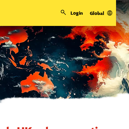
Login
Global