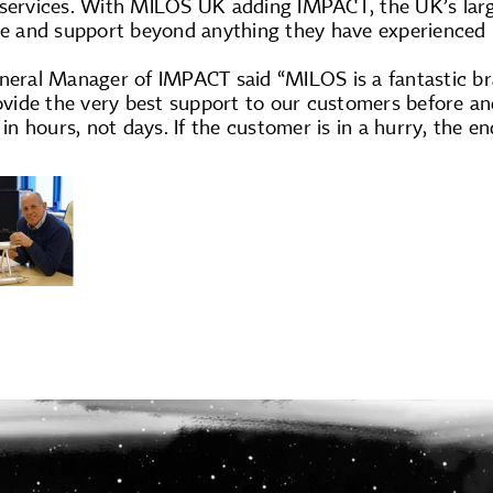
 services. With MILOS UK adding IMPACT, the UK’s large
ce and support beyond anything they have experienced i
neral Manager of IMPACT said “MILOS is a fantastic bra
provide the very best support to our customers before 
g in hours, not days. If the customer is in a hurry, the 