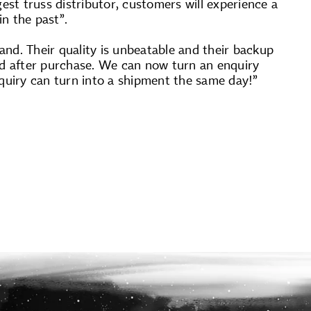
st truss distributor, customers will experience a
n the past”.
nd. Their quality is unbeatable and their backup
and after purchase. We can now turn an enquiry
enquiry can turn into a shipment the same day!”