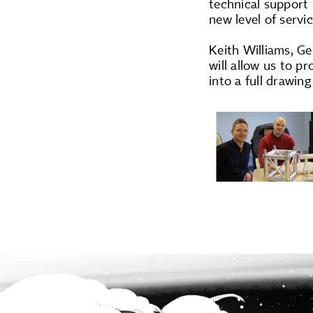
technical support
new level of servi
Keith Williams, Ge
will allow us to 
into a full drawin