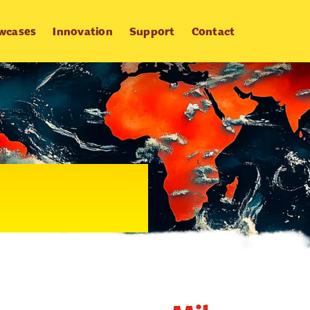
wcases
Innovation
Support
Contact