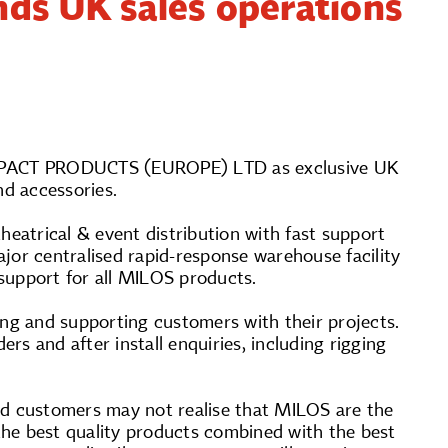
nds UK sales operations
 IMPACT PRODUCTS (EUROPE) LTD as exclusive UK
d accessories.
atrical & event distribution with fast support
jor centralised rapid-response warehouse facility
support for all MILOS products.
iting and supporting customers with their projects.
ers and after install enquiries, including rigging
d customers may not realise that MILOS are the
 the best quality products combined with the best