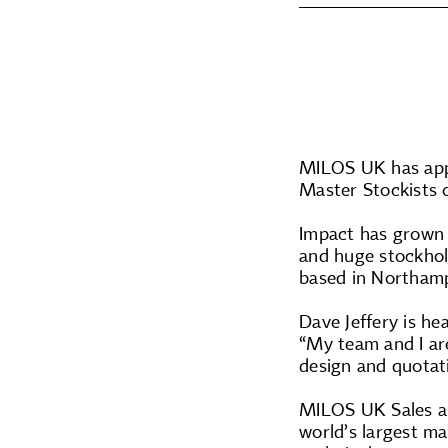
MILOS UK has app
Master Stockists
Impact has grown 
and huge stockhold
based in Northamp
Dave Jeffery is he
“My team and I are
design and quotat
MILOS UK Sales an
world’s largest ma