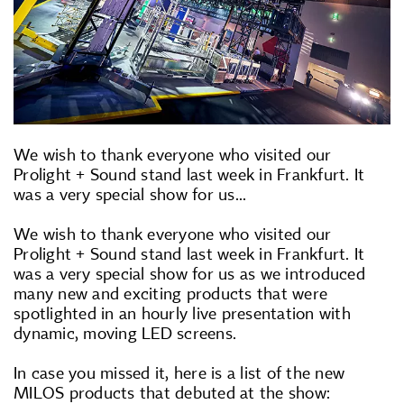
We wish to thank everyone who visited our
Prolight + Sound stand last week in Frankfurt. It
was a very special show for us...
We wish to thank everyone who visited our
Prolight + Sound stand last week in Frankfurt. It
was a very special show for us as we introduced
many new and exciting products that were
spotlighted in an hourly live presentation with
dynamic, moving LED screens.
In case you missed it, here is a list of the new
MILOS products that debuted at the show: