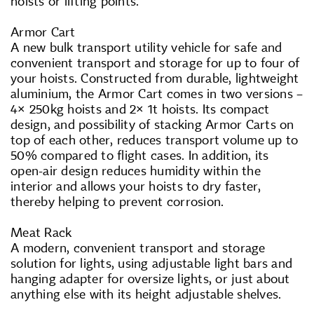
hoists or lifting points.
Armor Cart
A new bulk transport utility vehicle for safe and
convenient transport and storage for up to four of
your hoists. Constructed from durable, lightweight
aluminium, the Armor Cart comes in two versions –
4× 250kg hoists and 2× 1t hoists. Its compact
design, and possibility of stacking Armor Carts on
top of each other, reduces transport volume up to
50% compared to flight cases. In addition, its
open-air design reduces humidity within the
interior and allows your hoists to dry faster,
thereby helping to prevent corrosion.
Meat Rack
A modern, convenient transport and storage
solution for lights, using adjustable light bars and
hanging adapter for oversize lights, or just about
anything else with its height adjustable shelves.