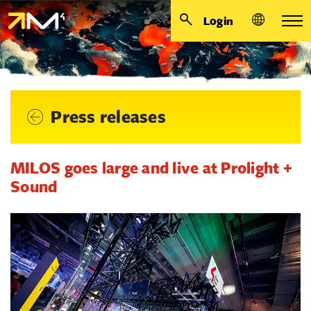
Login
Press releases
MILOS goes large and live at Prolight +
Sound