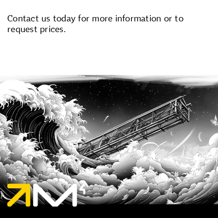
Contact us today for more information or to
request prices.