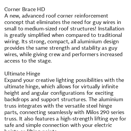
Corner Brace HD
A new, advanced roof corner reinforcement
concept that eliminates the need for guy wires in
small to medium-sized roof structures! Installation
is greatly simplified when compared to traditional
wiring. Its strong, compact, all aluminium design
provides the same strength and stability as guy
wires, while giving crew and performers increased
access to the stage.
Ultimate Hinge
Expand your creative lighting possibilities with the
ultimate hinge, which allows for virtually infinite
height and angular configurations for exciting
backdrops and support structures. The aluminium
truss integrates with the versatile steel hinge
parts, connecting seamlessly with Milos 290 series
truss. It also features a high-strength lifting eye for
safe and simple connection with your electric