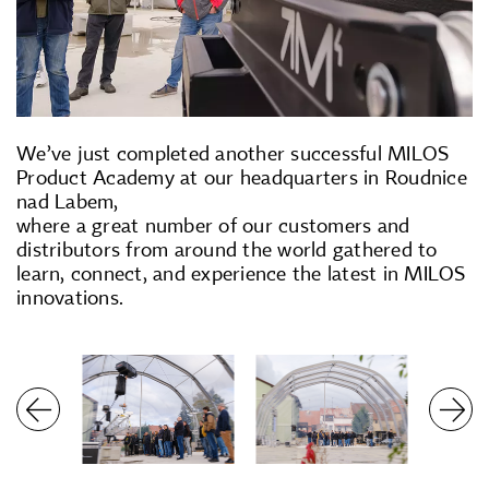
We’ve just completed another successful MILOS
Product Academy at our headquarters in Roudnice
nad Labem,
where a great number of our customers and
distributors from around the world gathered to
learn, connect, and experience the latest in MILOS
innovations.