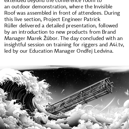
an outdoor demonstration, where the Invisible
Roof was assembled in front of attendees. During
this live section, Project Engineer Patrick
Rüller delivered a detailed presentation, followed
by an introduction to new products from Brand
Manager Marek Žúbor. The day concluded with an
insightful session on training for riggers and A4i.tv,
led by our Education Manager Ondřej Ledvina.