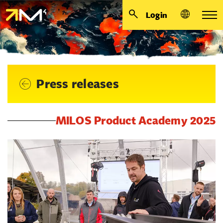
Login
Press releases
MILOS Product Academy 2025