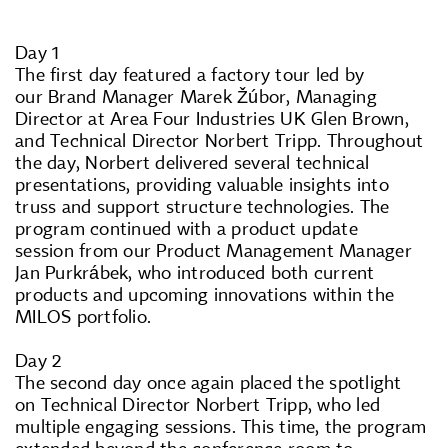
Day 1
The first day featured a factory tour led by
our Brand Manager Marek Žúbor, Managing
Director at Area Four Industries UK Glen Brown,
and Technical Director Norbert Tripp. Throughout
the day, Norbert delivered several technical
presentations, providing valuable insights into
truss and support structure technologies. The
program continued with a product update
session from our Product Management Manager
Jan Purkrábek, who introduced both current
products and upcoming innovations within the
MILOS portfolio.
Day 2
The second day once again placed the spotlight
on Technical Director Norbert Tripp, who led
multiple engaging sessions. This time, the program
extended beyond the conference room to