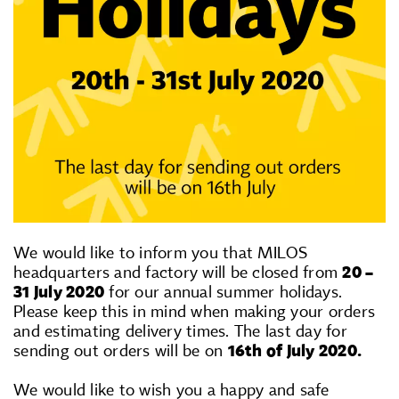
We would like to inform you that MILOS
headquarters and factory will be closed from
20 –
31 July 2020
for our annual summer holidays.
Please keep this in mind when making your orders
and estimating delivery times. The last day for
sending out orders will be on
16th of July 2020.
We would like to wish you a happy and safe