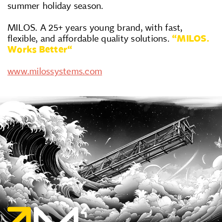
summer holiday season.
MILOS. A 25+ years young brand, with fast,
flexible, and affordable quality solutions.
“MILOS.
Works Better“
www.milossystems.com