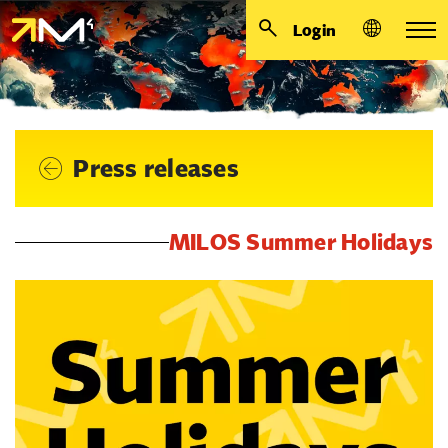
Login
Press releases
MILOS Summer Holidays