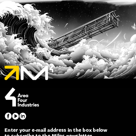
Enter your e-mail address in the box below
to subscribe to the Milos newsletter.