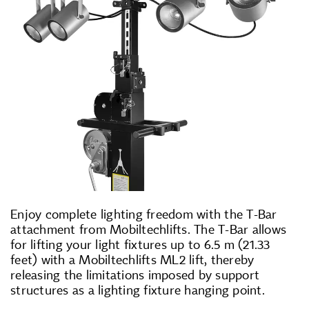
Enjoy complete lighting freedom with the T-Bar
attachment from Mobiltechlifts. The T-Bar allows
for lifting your light fixtures up to 6.5 m (21.33
feet) with a Mobiltechlifts ML2 lift, thereby
releasing the limitations imposed by support
structures as a lighting fixture hanging point.