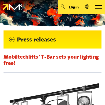
Login
Press releases
Mobiltechlifts’ T-Bar sets your lighting
free!