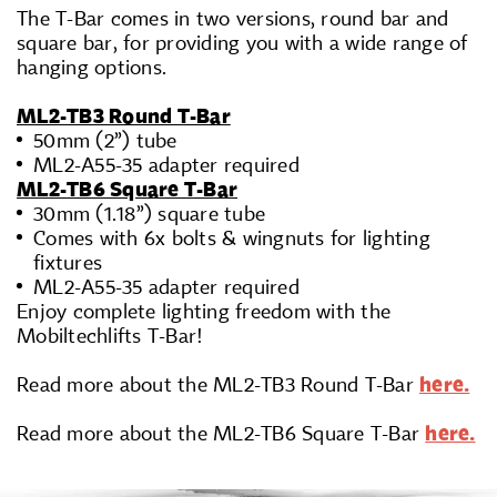
The T-Bar comes in two versions, round bar and
square bar, for providing you with a wide range of
hanging options.
ML2-TB3 Round T-Bar
50mm (2”) tube
ML2-A55-35 adapter required
ML2-TB6 Square T-Bar
30mm (1.18”) square tube
Comes with 6x bolts & wingnuts for lighting
fixtures
ML2-A55-35 adapter required
Enjoy complete lighting freedom with the
Mobiltechlifts T-Bar!
Read more about the ML2-TB3 Round T-Bar
here.
Read more about the ML2-TB6 Square T-Bar
here.