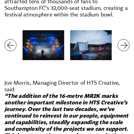
attracted tens of thousands of fans to
Southampton FC’s 32,000-seat stadium, creating a
festival atmosphere within the stadium bowl.
Joe Morris, Managing Director of HTS Creative,
said:
“The addition of the 16-metre MR2K marks
another important milestone in HTS Creative’s
journey. Over the last two decades, we’ve
continued to reinvest in our people, equipment
and capabilities, steadily expanding the scale
and complexity of the projects we can support.