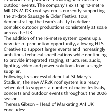
outdoor events. The company’s existing 12-metre
MILOS MR2K roof system is currently supporting
the 21-date Sausage & Cider Festival tour,
demonstrating the team’s ability to deliver
complex outdoor productions consistently at scale
across the UK.
The addition of the 16-metre system opens up a
new tier of production opportunity, allowing HTS
Creative to support larger events and increasingly
ambitious technical specifications while continuing
to provide integrated staging, structures, audio,
lighting, video and power solutions from a single
supplier.
Following its successful debut at St Mary’s
Stadium, the new MR2K roof system is already
scheduled to support a number of major festivals,
concerts and outdoor events throughout the 2026
season.
Theresa Gibson – Head of Marketing A4I UK
concludes: