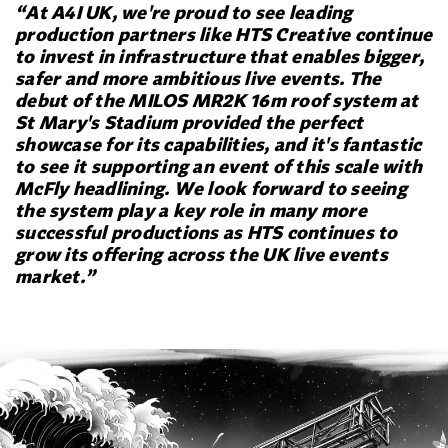
“At A4I UK, we're proud to see leading
production partners like HTS Creative continue
to invest in infrastructure that enables bigger,
safer and more ambitious live events. The
debut of the MILOS MR2K 16m roof system at
St Mary's Stadium provided the perfect
showcase for its capabilities, and it's fantastic
to see it supporting an event of this scale with
McFly headlining. We look forward to seeing
the system play a key role in many more
successful productions as HTS continues to
grow its offering across the UK live events
market.”