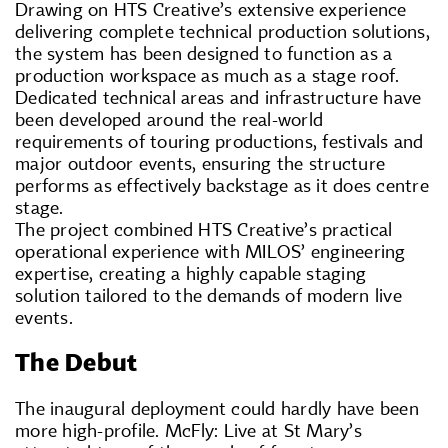
Drawing on HTS Creative’s extensive experience
delivering complete technical production solutions,
the system has been designed to function as a
production workspace as much as a stage roof.
Dedicated technical areas and infrastructure have
been developed around the real-world
requirements of touring productions, festivals and
major outdoor events, ensuring the structure
performs as effectively backstage as it does centre
stage.
The project combined HTS Creative’s practical
operational experience with MILOS’ engineering
expertise, creating a highly capable staging
solution tailored to the demands of modern live
events.
The Debut
The inaugural deployment could hardly have been
more high-profile. McFly: Live at St Mary’s