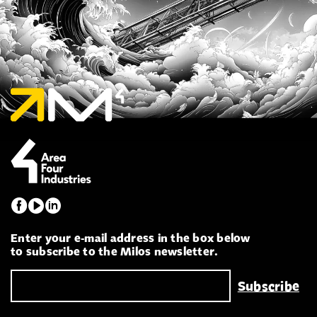
Enter your e-mail address in the box below
to subscribe to the Milos newsletter.