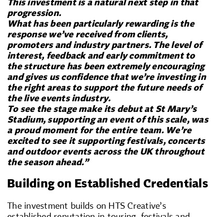
This investment is a natural next step in that
progression.
What has been particularly rewarding is the
response we’ve received from clients,
promoters and industry partners. The level of
interest, feedback and early commitment to
the structure has been extremely encouraging
and gives us confidence that we’re investing in
the right areas to support the future needs of
the live events industry.
To see the stage make its debut at St Mary’s
Stadium, supporting an event of this scale, was
a proud moment for the entire team. We’re
excited to see it supporting festivals, concerts
and outdoor events across the UK throughout
the season ahead.”
Building on Established Credentials
The investment builds on HTS Creative’s
established reputation in touring, festivals and