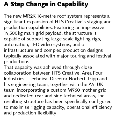
A Step Change in Capability
The new MR2K 16-metre roof system represents a
significant expansion of HTS Creative’s staging and
production capabilities. Featuring an impressive
14,500kg main grid payload, the structure is
capable of supporting large-scale lighting rigs,
automation, LED video systems, audio
infrastructure and complex production designs
typically associated with major touring and festival
productions.
That capacity was achieved through close
collaboration between HTS Creative, Area Four
Industries - Technical Director Norbert Tripp and
his engineering team, together with the A4i UK
team. Incorporating a custom M760 mother grid
and dedicated rear and side technical areas, the
resulting structure has been specifically configured
to maximise rigging capacity, operational efficiency
and production flexibility.