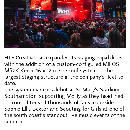
HTS Creative has expanded its staging capabilities
with the addition of a custom-configured MILOS
MR2K Keder 16 x 12 metre roof system — the
largest staging structure in the company’s fleet to
date.
The system made its debut at St Mary’s Stadium,
Southampton, supporting McFly as they headlined
in front of tens of thousands of fans alongside
Sophie Ellis-Bextor and Scouting for Girls at one of
the south coast’s standout live music events of the
summer.