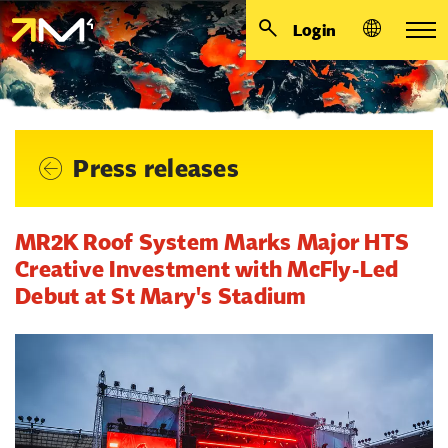
Login
Press releases
MR2K Roof System Marks Major HTS
Creative Investment with McFly-Led
Debut at St Mary's Stadium