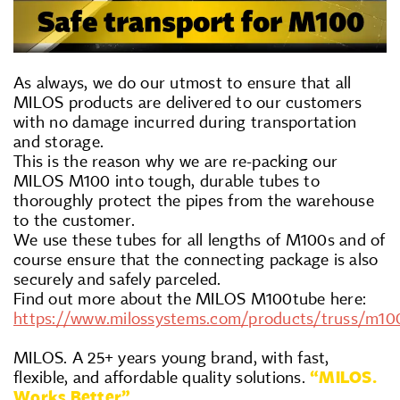
As always, we do our utmost to ensure that all
MILOS products are delivered to our customers
with no damage incurred during transportation
and storage.
This is the reason why we are re-packing our
MILOS M100 into tough, durable tubes to
thoroughly protect the pipes from the warehouse
to the customer.
We use these tubes for all lengths of M100s and of
course ensure that the connecting package is also
securely and safely parceled.
Find out more about the MILOS M100tube here:
https://www.milossystems.com/products/truss/m10
MILOS. A 25+ years young brand, with fast,
flexible, and affordable quality solutions.
“MILOS.
Works Better”