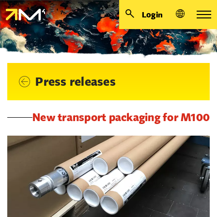
Login
Press releases
New transport packaging for M100