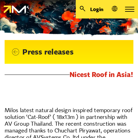
Login
Press releases
Nicest Roof in Asia!
Milos latest natural design inspired temporary roof
solution ‘Cat-Roof’ ( 18x13m ) in partnership with
AV Group Thailand. The recent construction was
managed thanks to Chuchart Piryawat, operations
director of AVSystems Co, ltd under the