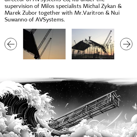
supervision of Milos specialists Michal Zykan &
Marek Zubor together with Mr.Varitron & Nui
Suwanno of AVSystems.