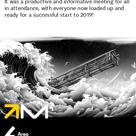
It was a productive and informative meeting for all
in attendance, with everyone now loaded up and
ready for a successful start to 2019!