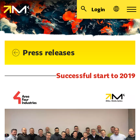
Login
Press releases
Successful start to 2019