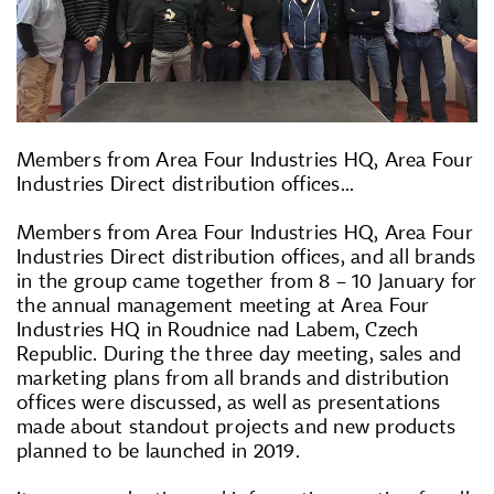
Members from Area Four Industries HQ, Area Four
Industries Direct distribution offices...
Members from Area Four Industries HQ, Area Four
Industries Direct distribution offices, and all brands
in the group came together from 8 – 10 January for
the annual management meeting at Area Four
Industries HQ in Roudnice nad Labem, Czech
Republic. During the three day meeting, sales and
marketing plans from all brands and distribution
offices were discussed, as well as presentations
made about standout projects and new products
planned to be launched in 2019.