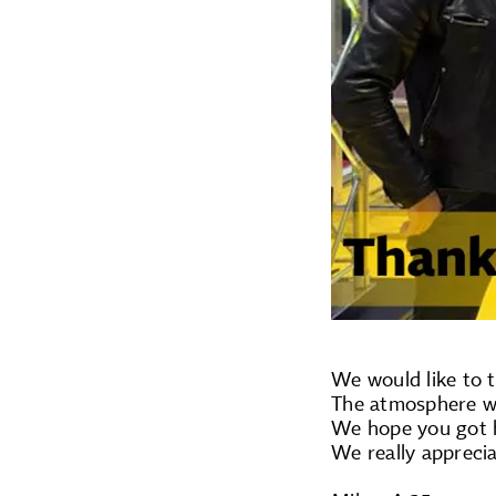
We would like to t
The atmosphere wa
We hope you got h
We really apprecia