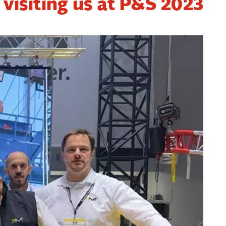
 visiting us at P&S 2023