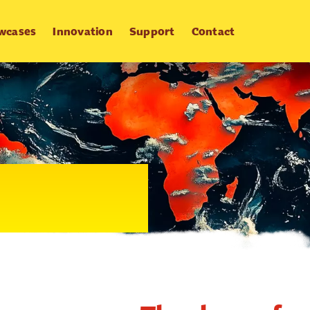
wcases
Innovation
Support
Contact