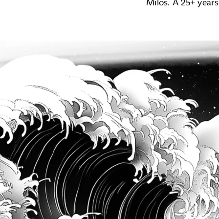
Milos. A 25+ years