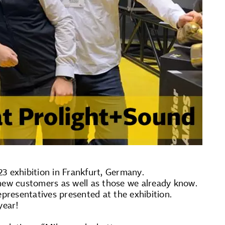
3 exhibition in Frankfurt, Germany.
ew customers as well as those we already know.
resentatives presented at the exhibition.
year!