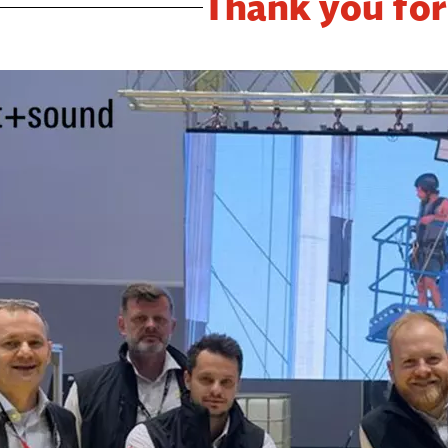
Thank you for