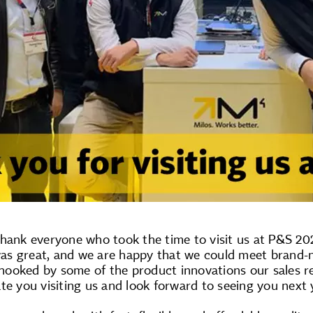
hank everyone who took the time to visit us at P&S 202
s great, and we are happy that we could meet brand-n
ooked by some of the product innovations our sales rep
te you visiting us and look forward to seeing you next 