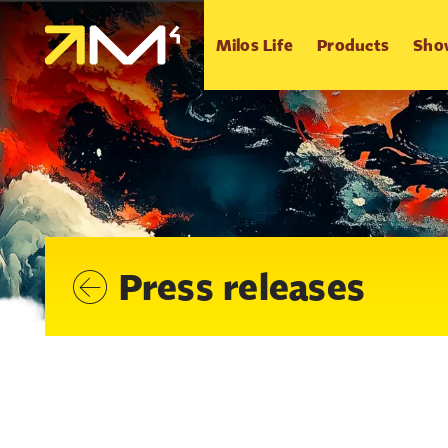
Milos Life
Products
Sho
Press releases