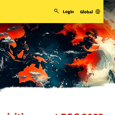
Login
Global