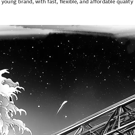
 young brand, with fast, flexible, and affordable quality