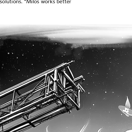
 solutions. “Milos works better