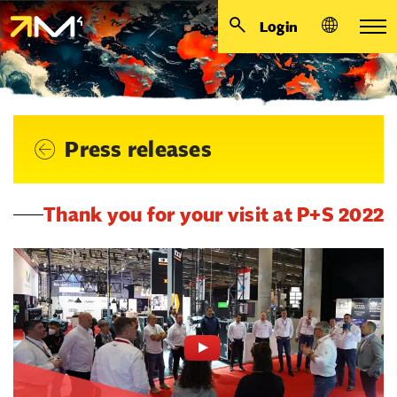
Login
Press releases
Thank you for your visit at P+S 2022