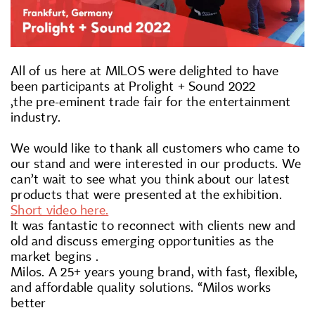
All of us here at MILOS were delighted to have
been participants at Prolight + Sound 2022
,the pre-eminent trade fair for the entertainment
industry.
We would like to thank all customers who came to
our stand and were interested in our products. We
can’t wait to see what you think about our latest
products that were presented at the exhibition.
Short video here.
It was fantastic to reconnect with clients new and
old and discuss emerging opportunities as the
market begins .
Milos. A 25+ years young brand, with fast, flexible,
and affordable quality solutions. “Milos works
better