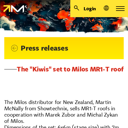
Login
Press releases
The "Kiwis" set to Milos MR1-T roof
The Milos distributor for New Zealand, Martin
McNally from Showtechnix, sells MR1-T roofs in
cooperation with Marek Zubor and Michal Zykan
of Milos.
Dimensions of the set: 6x6m (stage size) with 7m