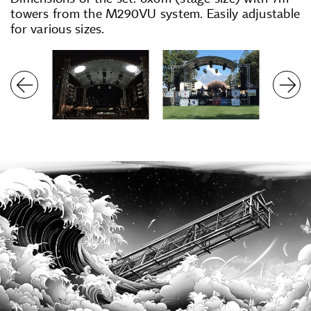
towers from the M290VU system. Easily adjustable
for various sizes.