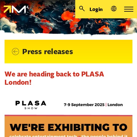
Login
Press releases
We are heading back to PLASA
London!