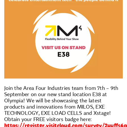
Join the Area Four Industries team from 7th – 9th
September on our new stand location E38 at
Olympia! We will be showcasing the latest
products and innovations from MILOS, EXE
TECHNOLOGY, EXE LOAD CELLS and Xstage!
Obtain your FREE visitors badge here:
https://register.visitcloud.com/survey/2uuffs6p