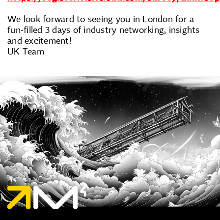
We look forward to seeing you in London for a
fun-filled 3 days of industry networking, insights
and excitement!
UK Team