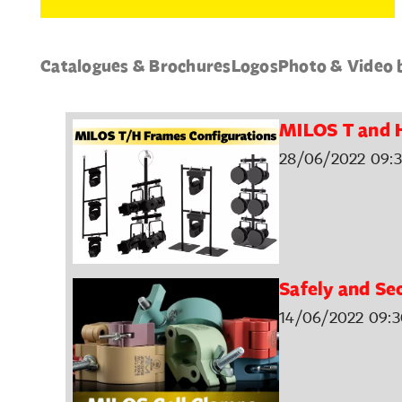
Catalogues & Brochures
Logos
Photo & Video 
MILOS T and 
28/06/2022 09:3
Safely and Se
14/06/2022 09:3