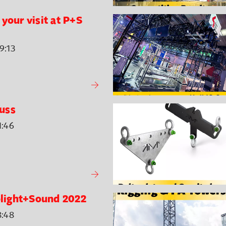
your visit at P+S
9:13
uss
1:46
rolight+Sound 2022
8:48