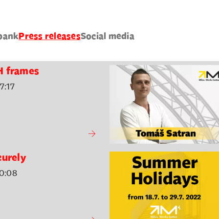
bank
Press releases
Social media
H frames
7:17
curely
0:08