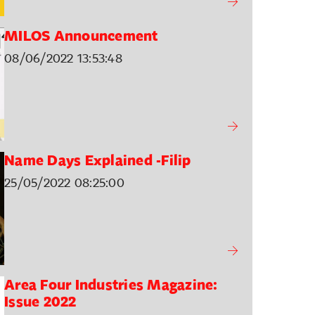
MILOS Announcement
08/06/2022 13:53:48
Name Days Explained -Filip
25/05/2022 08:25:00
Area Four Industries Magazine:
Issue 2022