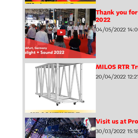
Thank you for 
2022
04/05/2022 14:0
MILOS RTR Tr
20/04/2022 12:2
Visit us at P
30/03/2022 15:1