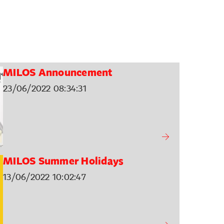
MILOS Announcement
23/06/2022 08:34:31
MILOS Summer Holidays
13/06/2022 10:02:47