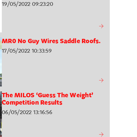
19/05/2022 09:23:20
MR0 No Guy Wires Saddle Roofs.
17/05/2022 10:33:59
The MILOS ‘Guess The Weight’
Competition Results
06/05/2022 13:16:56