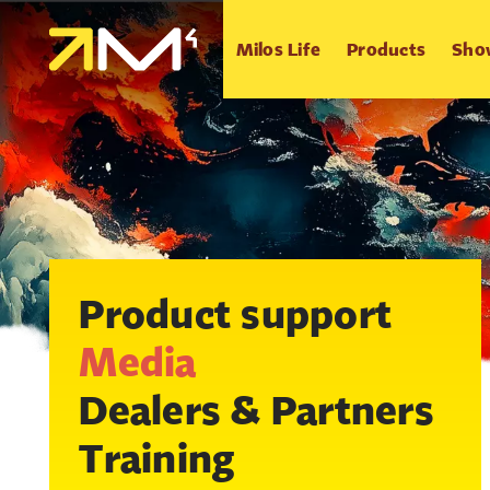
Milos Life
Products
Sho
Product support
Media
Dealers & Partners
Training