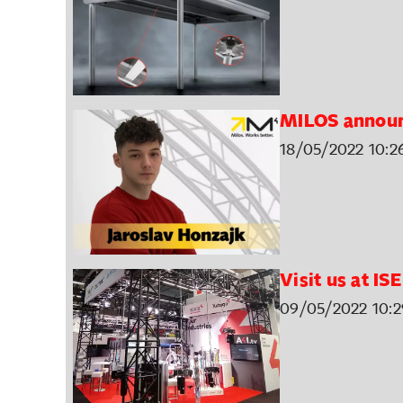
MILOS annou
18/05/2022 10:2
Visit us at IS
09/05/2022 10:2