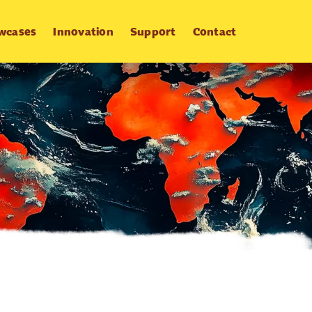
wcases
Innovation
Support
Contact