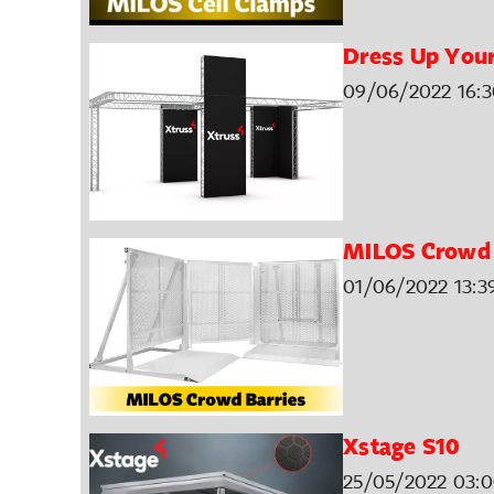
Dress Up Your
09/06/2022 16:3
MILOS Crowd 
01/06/2022 13:3
Xstage S10
25/05/2022 03: