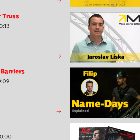
 Truss
0:13
Barriers
9:09
00:00