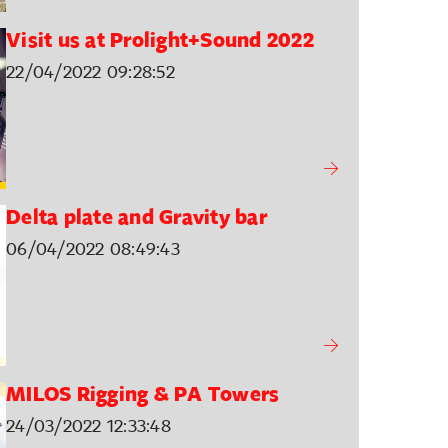
Visit us at Prolight+Sound 2022
22/04/2022 09:28:52
Delta plate and Gravity bar
06/04/2022 08:49:43
MILOS Rigging & PA Towers
24/03/2022 12:33:48