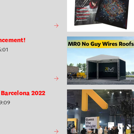
ncement!
6:01
E Barcelona 2022
9:09