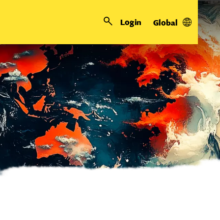
Login
Global