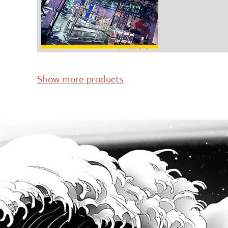
Show more products