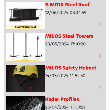
S-MR10 Steel Roof
12/06/2024 08:34:59
MILOS Steel Towers
28/05/2024 17:10:20
MILOS Safety Helmet
14/05/2024 14:52:50
Keder Profiles
25/04/2024 11:09:21