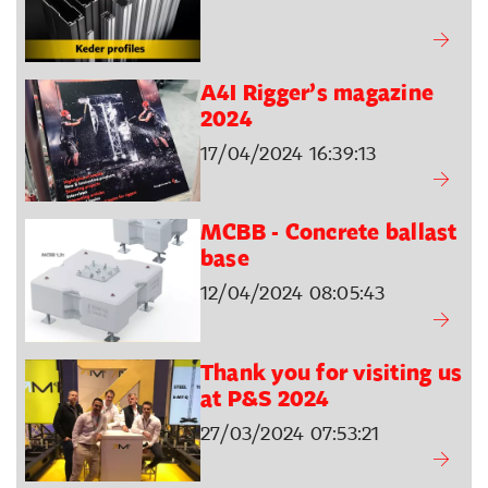
A4I Rigger’s magazine
2024
17/04/2024 16:39:13
MCBB - Concrete ballast
base
12/04/2024 08:05:43
Thank you for visiting us
at P&S 2024
27/03/2024 07:53:21