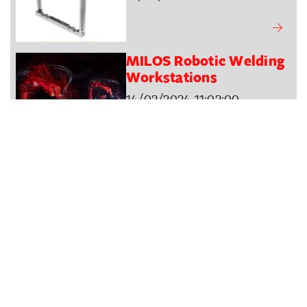
MILOS Robotic Welding
Workstations
14/02/2024 11:02:00
New Office Area Four
Direct Asia
29/01/2024 13:24:57
Visit us at the ISE - 30
JAN to 2 FEB 2024
25/01/2024 12:26:41