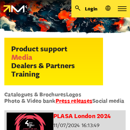
Login
Product support
Media
Dealers & Partners
Training
Catalogues & Brochures
Logos
Photo & Video bank
Press releases
Social media
PLASA London 2024
11/07/2024 16:13:49