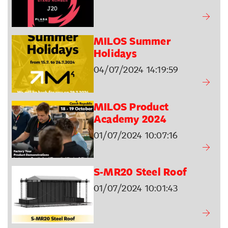
MILOS Summer
Holidays
04/07/2024 14:19:59
MILOS Product
Academy 2024
01/07/2024 10:07:16
S-MR20 Steel Roof
01/07/2024 10:01:43