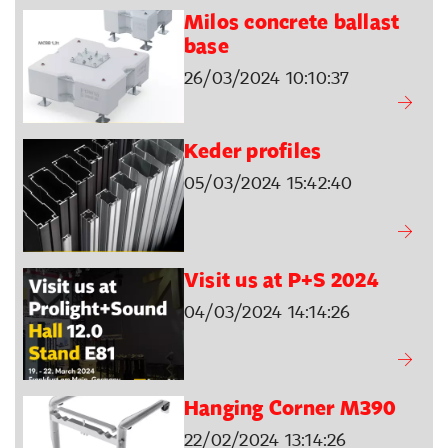
Milos concrete ballast
base
26/03/2024 10:10:37
Keder profiles
05/03/2024 15:42:40
Visit us at P+S 2024
04/03/2024 14:14:26
Hanging Corner M390
22/02/2024 13:14:26