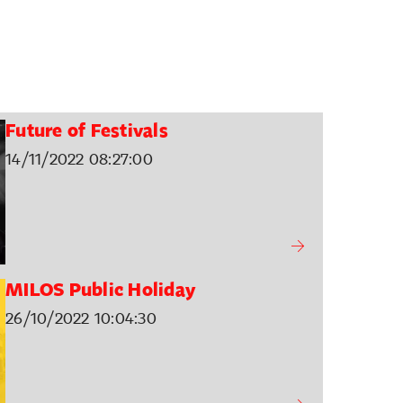
Future of Festivals
14/11/2022 08:27:00
MILOS Public Holiday
26/10/2022 10:04:30