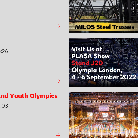
3:26
and Youth Olympics
2:03