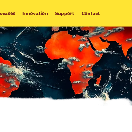
wcases
Innovation
Support
Contact