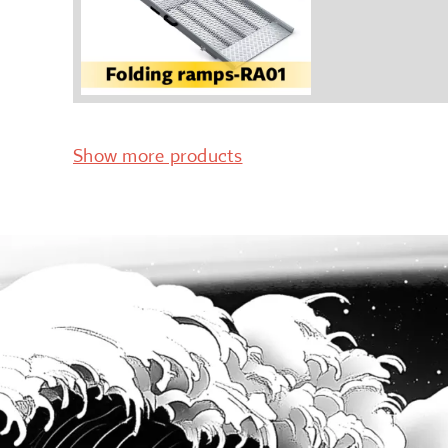
Show more products