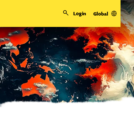
Login
Global