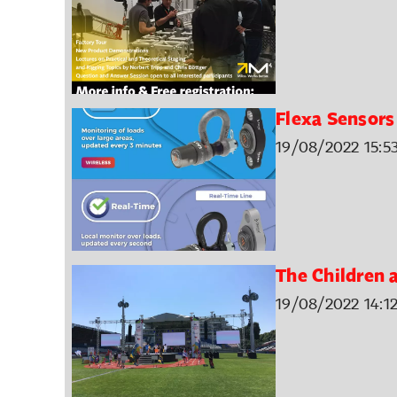
Flexa Sensors
19/08/2022 15:5
The Children 
19/08/2022 14:1