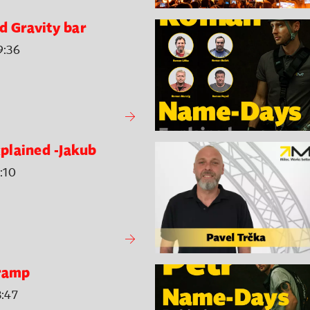
d Gravity bar
9:36
plained -Jakub
:10
 ramp
3:47