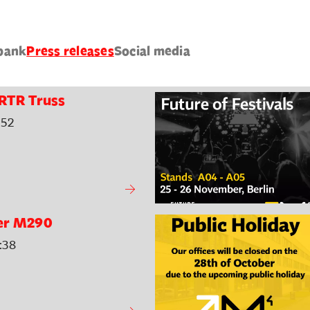
bank
Press releases
Social media
RTR Truss
:52
er M290
:38