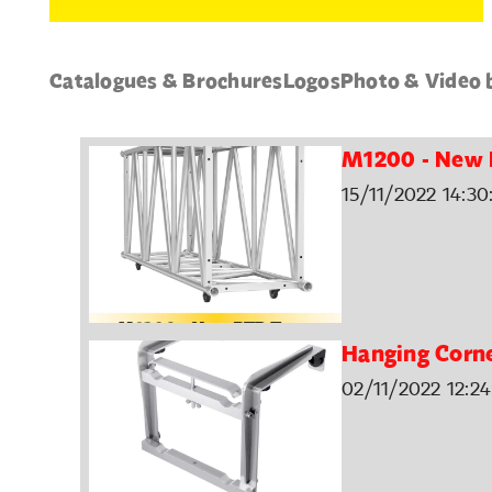
Catalogues & Brochures
Logos
Photo & Video 
M1200 - New 
15/11/2022 14:30
Hanging Corn
02/11/2022 12:24