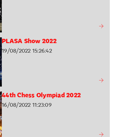
PLASA Show 2022
19/08/2022 15:26:42
44th Chess Olympiad 2022
16/08/2022 11:23:09