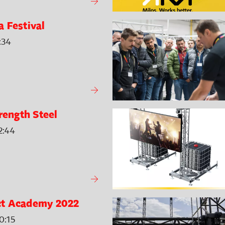
 Festival
:34
rength Steel
2:44
t Academy 2022
0:15