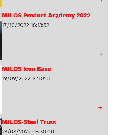
MILOS Product Academy 2022
17/10/2022 16:13:52
MILOS Icon Base
19/09/2022 14:10:41
MILOS-Steel Truss
23/08/2022 08:30:00