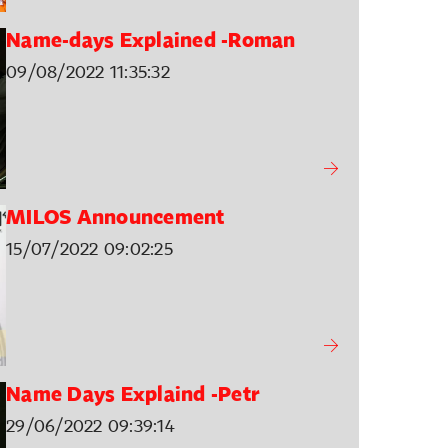
Name-days Explained -Roman
09/08/2022 11:35:32
MILOS Announcement
15/07/2022 09:02:25
Name Days Explaind -Petr
29/06/2022 09:39:14