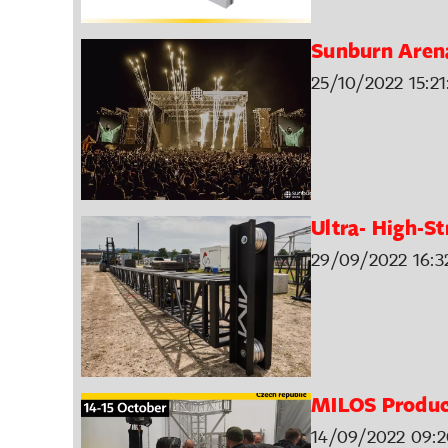
Sunburn Arena
25/10/2022 15:21
Ultra- High-St
29/09/2022 16:3
MILOS Produc
14/09/2022 09:2