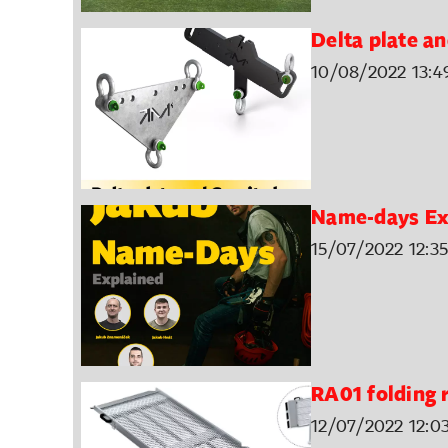
Delta plate an
10/08/2022 13:4
Name-days Ex
15/07/2022 12:35
RA01 folding
12/07/2022 12:0