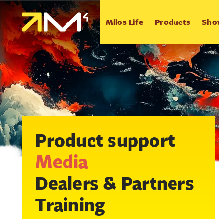
Milos Life
Products
Sho
Product support
Media
Dealers & Partners
Training