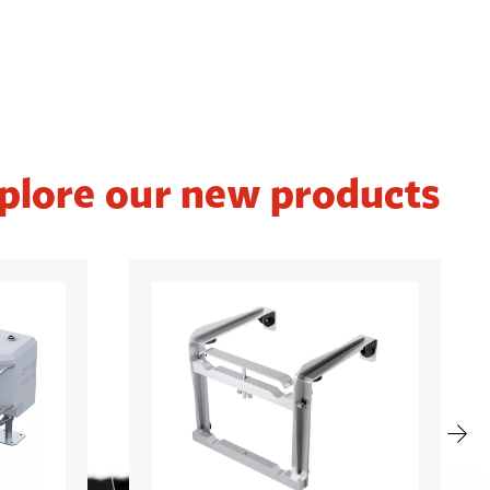
plore our new products