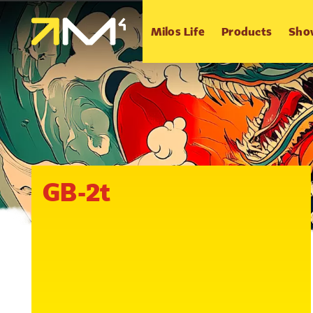
Milos Life
Products
Sho
GB-2t