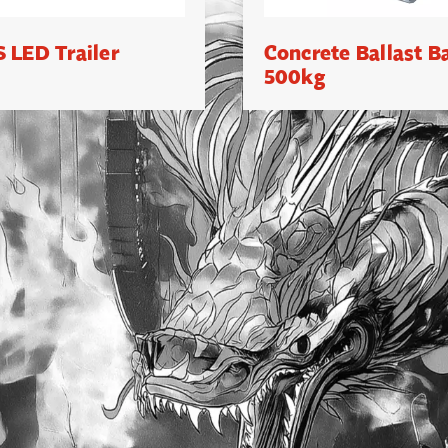
 LED Trailer
Concrete Ballast B
500kg