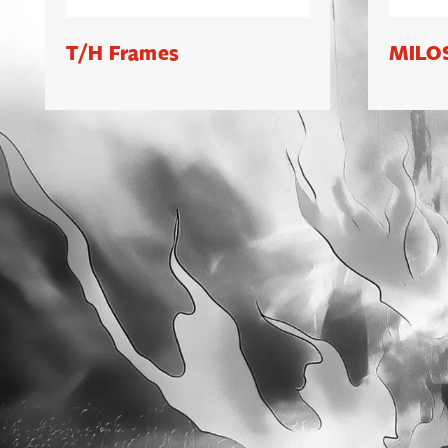
T/H Frames
MILOS