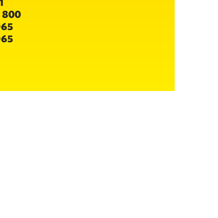
1
 800
065
065