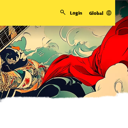
Login
Global