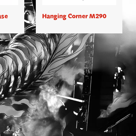
ase
Hanging Corner M290