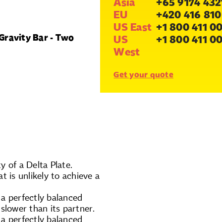
Asia
+65 9174 432
EU
+420 416 810
US East
+1 800 411 0
Gravity Bar - Two
US
+1 800 411 0
West
Get your quote
y of a Delta Plate.
t is unlikely to achieve a
 a perfectly balanced
slower than its partner.
 a perfectly balanced