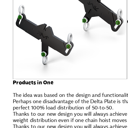
Products in One
The idea was based on the design and functionalit
Perhaps one disadvantage of the Delta Plate is tha
perfect 100% load distribution of 50-to-50.
Thanks to our new design you will always achieve
weight distribution even if one chain hoist moves 
Thanks to our new design you will always achieve