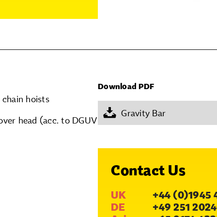
Download PDF
 chain hoists
Gravity Bar
over head (acc. to DGUV
Contact Us
UK
+44 (0)1945 
DE
+49 251 2024