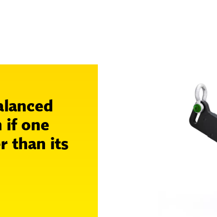
alanced
 if one
r than its