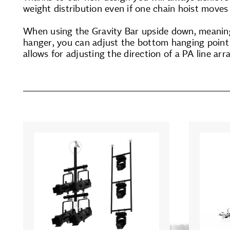
weight distribution even if one chain hoist moves 
When using the Gravity Bar upside down, meaning
hanger, you can adjust the bottom hanging point h
allows for adjusting the direction of a PA line arr