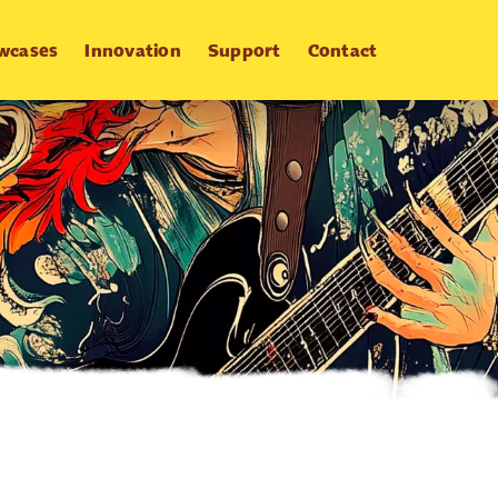
wcases
Innovation
Support
Contact