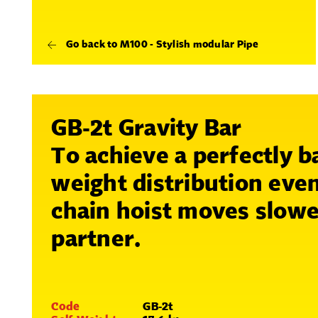
Go back to M100 - Stylish modular Pipe
GB-2t Gravity Bar
To achieve a perfectly b
weight distribution even
chain hoist moves slowe
partner.
Code
GB-2t