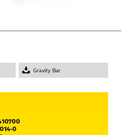
Gravity Bar
410700
014-0