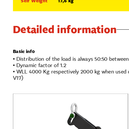
Self Weight
17,6 kg
Detailed information
Basic info
• Distribution of the load is always 50:50 between
• Dynamic factor of 1.2
• WLL 4000 Kg respectively 2000 kg when used 
V17)