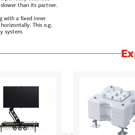
slower than its partner.
 with a fixed inner
orizontally. This e.g.
ay system.
Ex