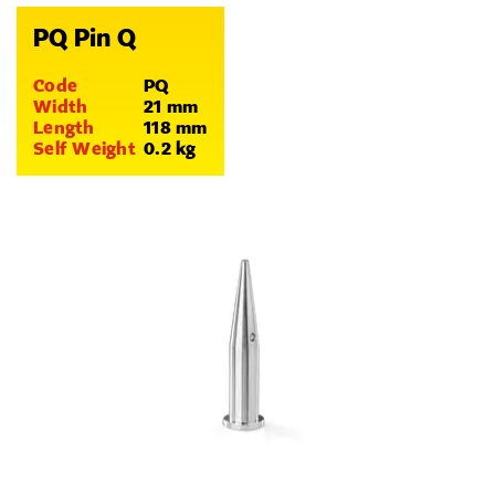
PQ Pin Q
Code
PQ
Width
21 mm
Length
118 mm
Self Weight
0.2 kg