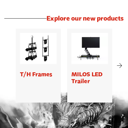
Explore our new products
T/H Frames
MILOS LED
C
Trailer
B
5