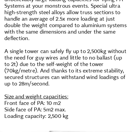
Systems at your monstrous events. Special ultra
high-strength steel alloys allow truss sections to
handle an average of 2.5x more loading at just
double the weight compared to aluminium systems
with the same dimensions and under the same
deflection.
A single tower can safely fly up to 2,500kg without
the need for guy wires and little to no ballast (up
to 2t) due to the self-weight of the tower
(70kg/metre). And thanks to its extreme stability,
secured structures can withstand wind
loadings
of
up to 28m/second.
Size and weight capacities:
Front face of PA: 10 m2
Side face of PA: 5m2 max.
Loading capacity: 2,500 kg