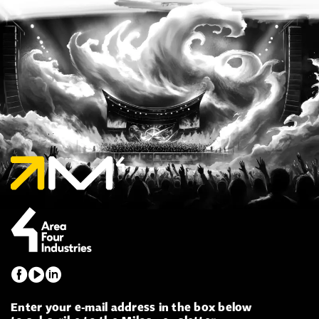
Enter your e-mail address in the box below