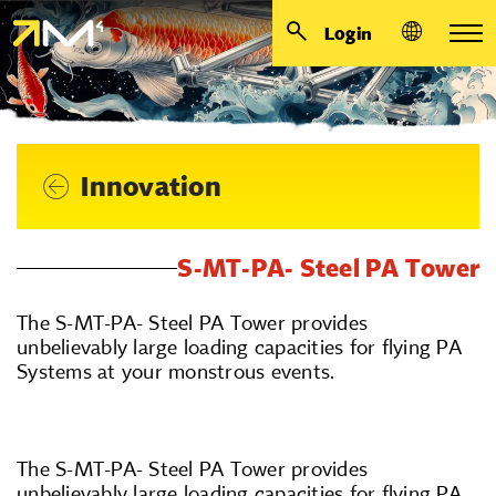
Login
Innovation
S-MT-PA- Steel PA Tower
The S-MT-PA- Steel PA Tower provides
unbelievably large loading capacities for flying PA
Systems at your monstrous events.
The S-MT-PA- Steel PA Tower provides
unbelievably large loading capacities for flying PA