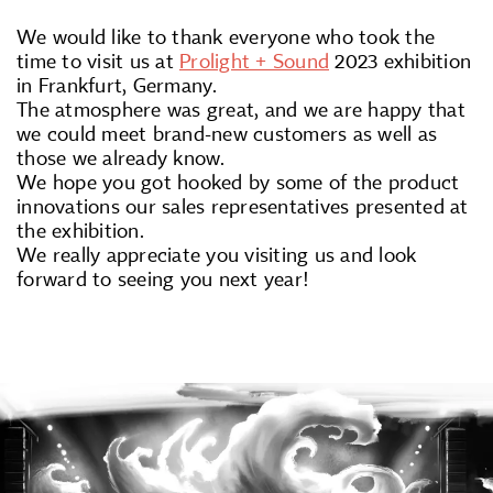
We would like to thank everyone who took the
time to visit us at
Prolight + Sound
2023 exhibition
in Frankfurt, Germany.
The atmosphere was great, and we are happy that
we could meet brand-new customers as well as
those we already know.
We hope you got hooked by some of the product
innovations our sales representatives presented at
the exhibition.
We really appreciate you visiting us and look
forward to seeing you next year!