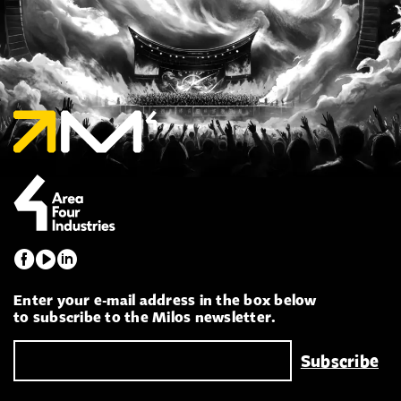
Enter your e-mail address in the box below
to subscribe to the Milos newsletter.