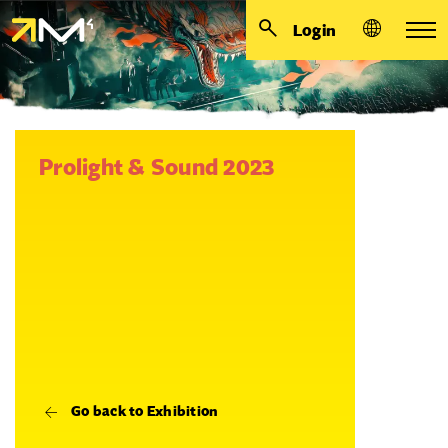
Login
Prolight & Sound 2023
Go back to Exhibition