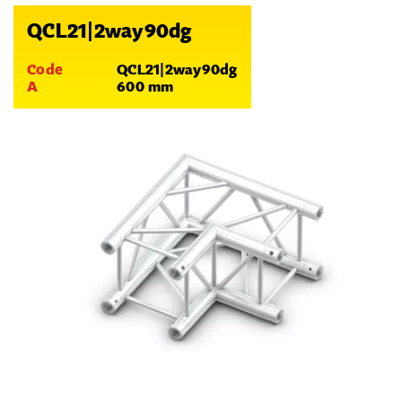
QCL21|2way90dg
Code
QCL21|2way90dg
A
600 mm