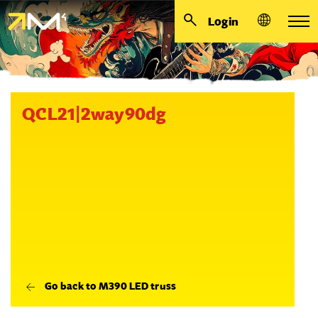
Login
QCL21|2way90dg
Go back to M390 LED truss