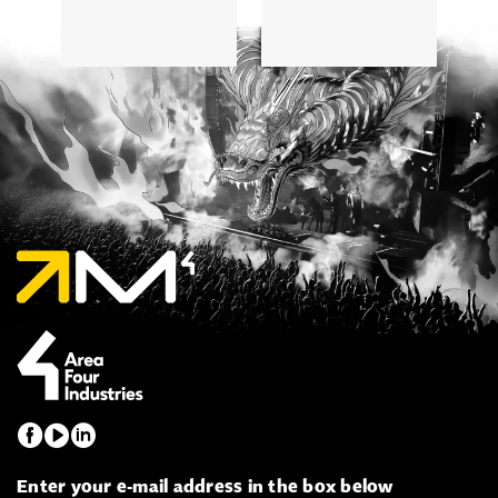
5
Enter your e-mail address in the box below