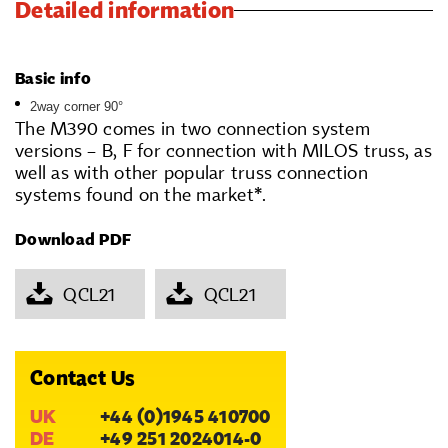
Detailed information
Basic info
2way corner 90°
The M390 comes in two connection system
versions – B, F for connection with MILOS truss, as
well as with other popular truss connection
systems found on the market*.
Download PDF
QCL21
QCL21
Contact Us
UK
+44 (0)1945 410700
DE
+49 251 2024014-0