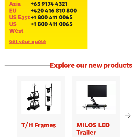
Asia
+65 9174 4321
EU
+420 416 810 800
US East
+1 800 411 0065
US
+1 800 411 0065
West
Get your quote
Explore our new products
T/H Frames
MILOS LED
C
Trailer
B