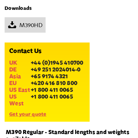
Downloads
M390HD
Contact Us
UK
+44 (0)1945 410700
DE
+49 251 2024014-0
Asia
+65 9174 4321
EU
+420 416 810 800
US East
+1 800 411 0065
US
+1 800 411 0065
West
Get your quote
M390 Regular - Standard lengths and weights