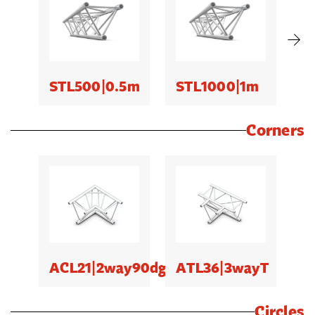
STL500|0.5m
STL1000|1m
S
Corners
ACL21|2way90dg
ATL36|3wayT
Circles