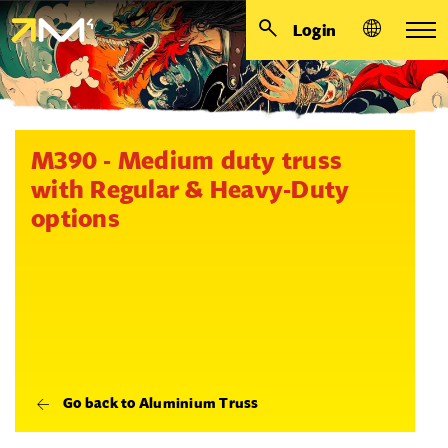
Login
M390 - Medium duty truss
with Regular & Heavy-Duty
options
Go back to Aluminium Truss