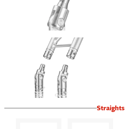
Straights