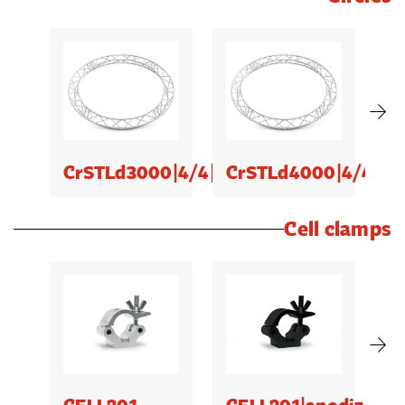
CrSTLd3000|4/4|ud
CrSTLd4000|4/4|ud
C
Cell clamps