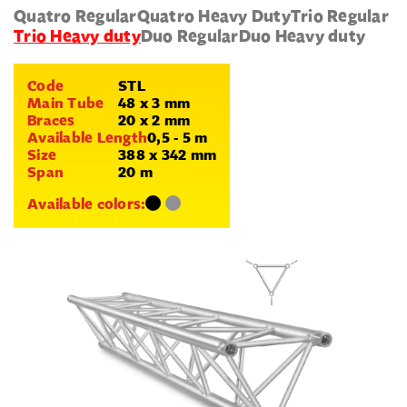
Quatro Regular
Quatro Heavy Duty
Trio Regular
Trio Heavy duty
Duo Regular
Duo Heavy duty
Code
STL
Main Tube
48 x 3 mm
Braces
20 x 2 mm
Available Length
0,5 - 5 m
Size
388 x 342 mm
Span
20 m
Available colors: