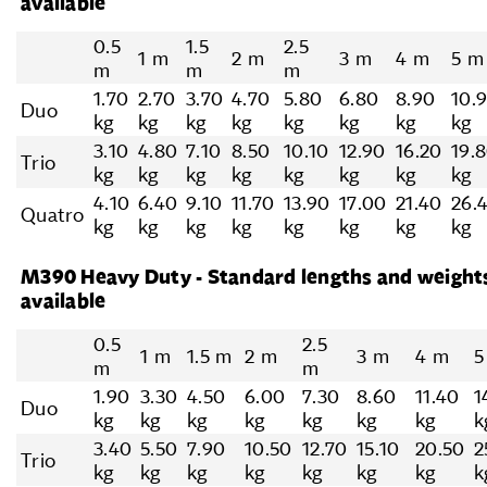
available
0.5
1.5
2.5
1 m
2 m
3 m
4 m
5 m
m
m
m
1.70
2.70
3.70
4.70
5.80
6.80
8.90
10.
Duo
kg
kg
kg
kg
kg
kg
kg
kg
3.10
4.80
7.10
8.50
10.10
12.90
16.20
19.
Trio
kg
kg
kg
kg
kg
kg
kg
kg
4.10
6.40
9.10
11.70
13.90
17.00
21.40
26.
Quatro
kg
kg
kg
kg
kg
kg
kg
kg
M390 Heavy Duty - Standard lengths and weight
available
0.5
2.5
1 m
1.5 m
2 m
3 m
4 m
5
m
m
1.90
3.30
4.50
6.00
7.30
8.60
11.40
1
Duo
kg
kg
kg
kg
kg
kg
kg
k
3.40
5.50
7.90
10.50
12.70
15.10
20.50
2
Trio
kg
kg
kg
kg
kg
kg
kg
k