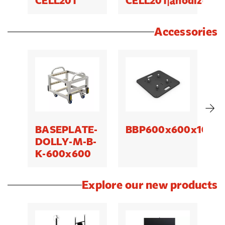
CELL201
CELL201|anodized
C
Accessories
BASEPLATE-
BBP600x600x10|QT
B
DOLLY-M-B-
K-600x600
Explore our new products