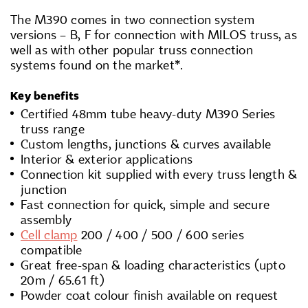
The M390 comes in two connection system
versions – B, F for connection with MILOS truss, as
well as with other popular truss connection
systems found on the market*.
Key benefits
Certified 48mm tube heavy-duty M390 Series
truss range
Custom lengths, junctions & curves available
Interior & exterior applications
Connection kit supplied with every truss length &
junction
Fast connection for quick, simple and secure
assembly
Cell clamp
200 / 400 / 500 / 600 series
compatible
Great free-span & loading characteristics (upto
20m / 65.61 ft)
Powder coat colour finish available on request