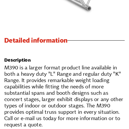
Detailed information
Description
M390 is a larger format product line available in
both a heavy duty "L" Range and regular duty "K"
Range. It provides remarkable weight loading
capabilities while fitting the needs of more
substantial spans and booth designs such as
concert stages, larger exhibit displays or any other
types of indoor or outdoor stages. The M390
provides optimal truss support in every situation.
Call or e-mail us today for more information or to
request a quote.