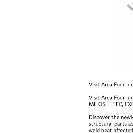
Visit Area Four In
Visit Area Four In
MILOS, LITEC, EXE
Discover the newl
structural parts a
weld heat affected