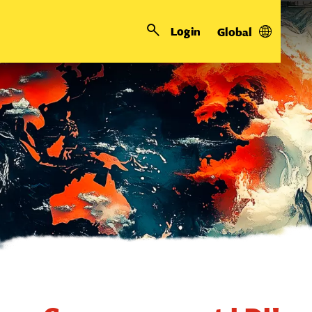
Login
Global