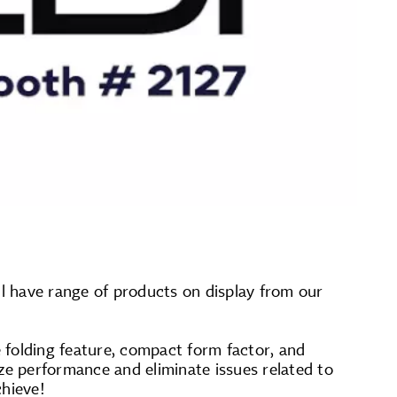
ll have range of products on display from our
 folding feature, compact form factor, and
ze performance and eliminate issues related to
chieve!