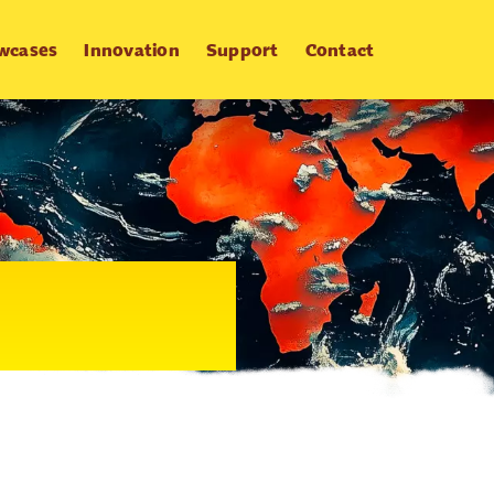
wcases
Innovation
Support
Contact