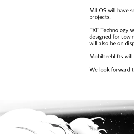
MILOS will have se
projects.
EXE Technology wi
designed for towin
will also be on di
Mobiltechlifts will
We look forward t