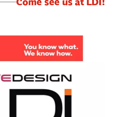
Come see us at LDI!