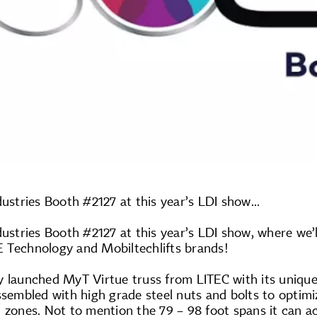
dustries Booth #2127 at this year’s LDI show...
dustries Booth #2127 at this year’s LDI show, where we’
 Technology and Mobiltechlifts brands!
y launched MyT Virtue truss from LITEC with its unique
ssembled with high grade steel nuts and bolts to optimi
 zones. Not to mention the 79 – 98 foot spans it can a