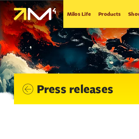
Milos Life
Products
Sho
Press releases