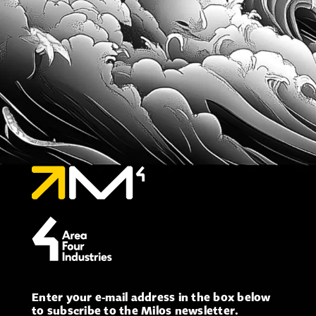
Enter your e-mail address in the box below
to subscribe to the Milos newsletter.