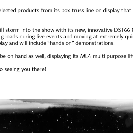
lected products from its box truss line on display that 
ll storm into the show with its new, innovative DST66
g loads during live events and moving at extremely qui
splay and will include “hands on” demonstrations.
 be on hand as well, displaying its ML4 multi purpose lif
o seeing you there!