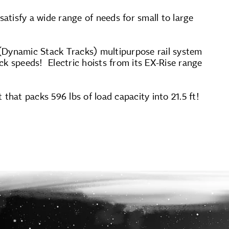
satisfy a wide range of needs for small to large
 (Dynamic Stack Tracks) multipurpose rail system
ck speeds! Electric hoists from its EX-Rise range
t that packs 596 lbs of load capacity into 21.5 ft!