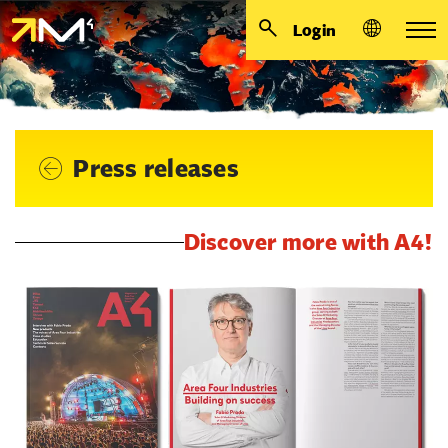
Login
Press releases
Discover more with A4!