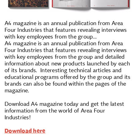
A4 magazine is an annual publication from Area
Four Industries that features revealing interviews
with key employees from the group...
A4 magazine is an annual publication from Area
Four Industries that features revealing interviews
with key employees from the group and detailed
information about new products launched by each
of its brands. Interesting technical articles and
educational programs offered by the group and its
brands can also be found within the pages of the
magazine.
Download A4 magazine today and get the latest
information from the world of Area Four
Industries!
Download here