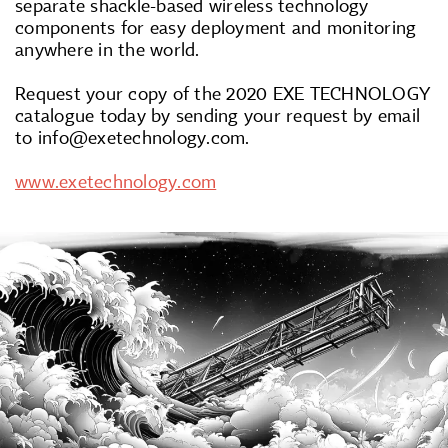
separate shackle-based wireless technology
components for easy deployment and monitoring
anywhere in the world.
Request your copy of the 2020 EXE TECHNOLOGY
catalogue today by sending your request by email
to info@exetechnology.com.
www.exetechnology.com