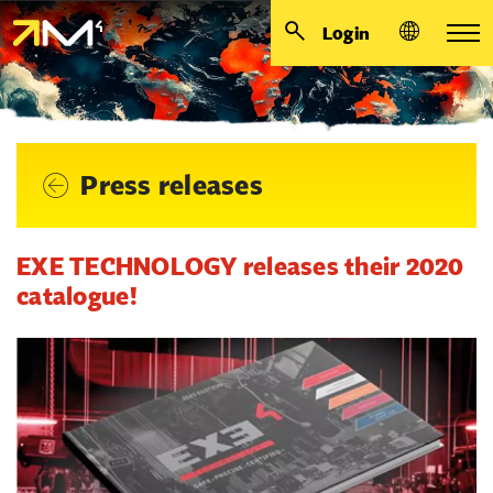
Login
Press releases
EXE TECHNOLOGY releases their 2020
catalogue!