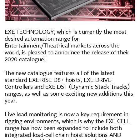
EXE TECHNOLOGY, which is currently the most
desired automation range for
Entertainment/Theatrical markets across the
world, is pleased to announce the release of their
2020 catalogue!
The new catalogue features all of the latest
standard EXE RISE D8+ hoists, EXE DRIVE
Controllers and EXE DST (Dynamic Stack Tracks)
ranges, as well as some exciting new additions this
year.
Live load monitoring is now a key requirement in
rigging environments, which is why the EXE CELL
range has now been expanded to include both
integrated load-cell chain hoist solutions AND