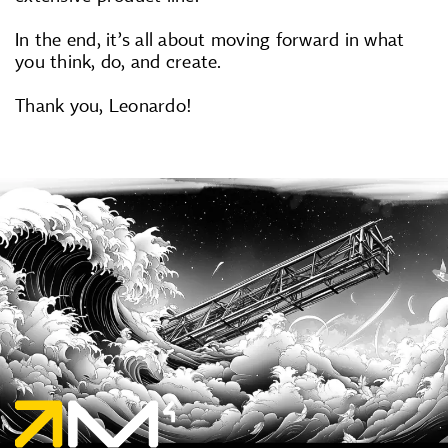
In the end, it’s all about moving forward in what
you think, do, and create.
Thank you, Leonardo!