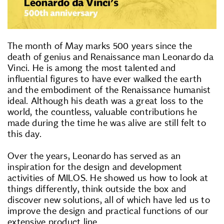
The month of May marks 500 years since the
death of genius and Renaissance man Leonardo da
Vinci. He is among the most talented and
influential figures to have ever walked the earth
and the embodiment of the Renaissance humanist
ideal. Although his death was a great loss to the
world, the countless, valuable contributions he
made during the time he was alive are still felt to
this day.
Over the years, Leonardo has served as an
inspiration for the design and development
activities of MILOS. He showed us how to look at
things differently, think outside the box and
discover new solutions, all of which have led us to
improve the design and practical functions of our
extensive product line.