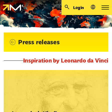
Login
Press releases
Inspiration by Leonardo da Vinci