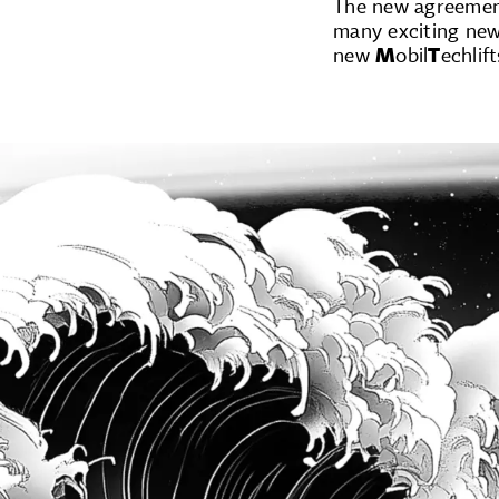
The new agreement
many exciting new 
new
M
obil
T
echlif