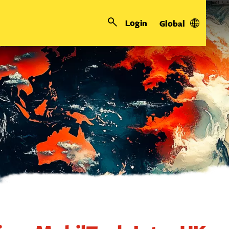
Login
Global