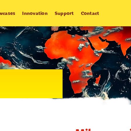
wcases
Innovation
Support
Contact