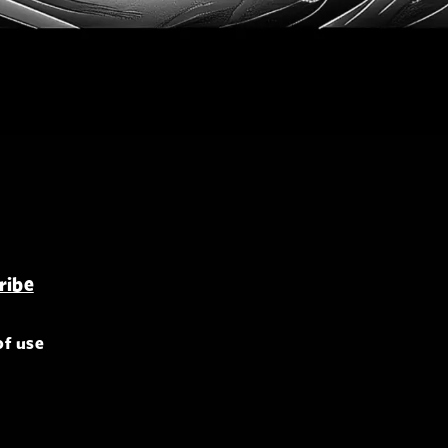
of use