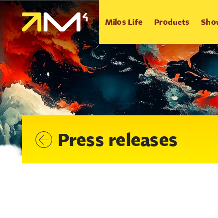
Milos Life
Products
Sho
Press releases