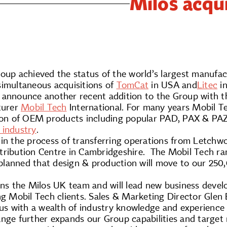
Milos acqu
roup achieved the status of the world’s largest manufa
simultaneous acquisitions of
TomCat
in USA and
Litec
in
 announce another recent addition to the Group with t
turer
Mobil Tech
International. For many years Mobil Te
tion of OEM products including popular PAD, PAX & PAZ
 industry
.
in the process of transferring operations from Letchwor
ribution Centre in Cambridgeshire. The Mobil Tech rang
is planned that design & production will move to our 2
ins the Milos UK team and will lead new business devel
ing Mobil Tech clients. Sales & Marketing Director Gle
 us with a wealth of industry knowledge and experience
ange further expands our Group capabilities and target