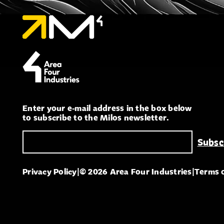
Enter your e-mail address in the box below
to subscribe to the Milos newsletter.
Privacy Policy
|
© 2026 Area Four Industries
|
Terms 