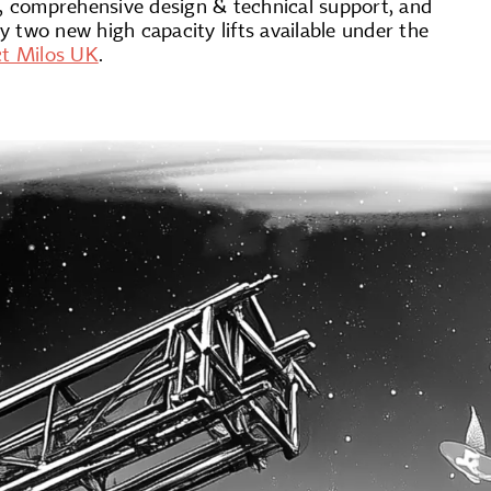
, comprehensive design & technical support, and
 two new high capacity lifts available under the
ct Milos UK
.