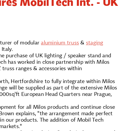
ires MobilTech Int. - UK
cturer of modular
aluminium truss
&
staging
 Italy.
he purchase of UK lighting / speaker stand and
ch has worked in close partnership with Milos
 truss ranges & accessories within
th, Hertfordshire to fully integrate within Milos
e will be supplied as part of the extensive Milos
50,000sq’ft European Head Quarters near Prague,
opment for all Milos products and continue close
n Brown explains, "the arrangement made perfect
 in our products. The addition of Mobil Tech
 markets."