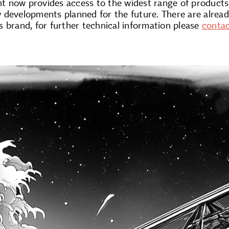
 now provides access to the widest range of products
developments planned for the future. There are already
ts brand, for further technical information please
conta