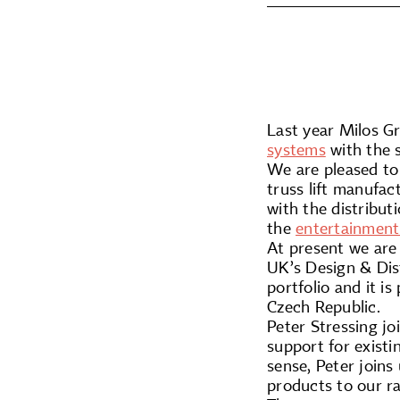
Last year Milos G
systems
with the 
We are pleased to
truss lift manufac
with the distribu
the
entertainment
At present we are 
UK’s Design & Dist
portfolio and it 
Czech Republic.
Peter Stressing jo
support for exist
sense, Peter joins
products to our r