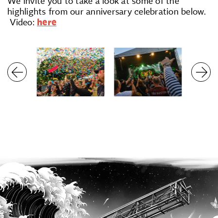
We invite you to take a look at some of the
highlights from our anniversary celebration below.
Video:
here