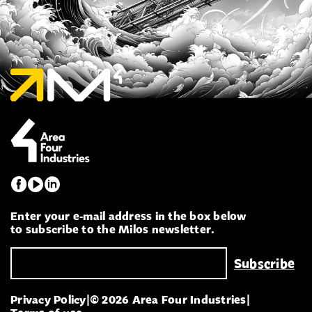
Enter your e-mail address in the box below
to subscribe to the Milos newsletter.
Privacy Policy
|
© 2026 Area Four Industries
|