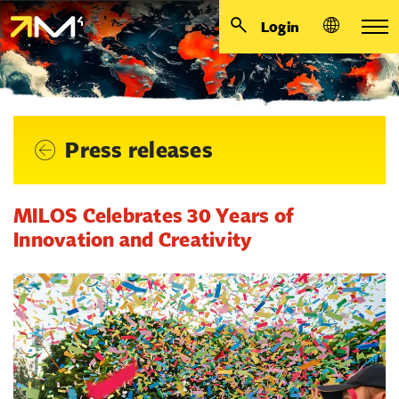
Login
Press releases
MILOS Celebrates 30 Years of
Innovation and Creativity