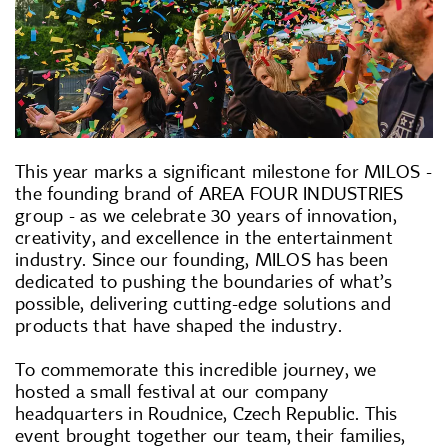
This year marks a significant milestone for MILOS -
the founding brand of AREA FOUR INDUSTRIES
group - as we celebrate 30 years of innovation,
creativity, and excellence in the entertainment
industry. Since our founding, MILOS has been
dedicated to pushing the boundaries of what’s
possible, delivering cutting-edge solutions and
products that have shaped the industry.
To commemorate this incredible journey, we
hosted a small festival at our company
headquarters in Roudnice, Czech Republic. This
event brought together our team, their families,