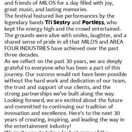
and friends of MILOS for a day filled with joy,
great music, and lasting memories.
The festival featured live performances by the
legendary bands
Tři Sestry
and
Portless
, who
kept the energy high and the crowd entertained.
The grounds were alive with smiles, laughter, and a
shared sense of pride in all that MILOS and AREA
FOUR INDUSTRIES have achieved over the past
three decades.
As we reflect on the past 30 years, we are deeply
grateful to everyone who has been a part of this
journey. Our success would not have been possible
without the hard work and dedication of our team,
the trust and support of our clients, and the
strong partnerships we’ve built along the way.
Looking forward, we are excited about the future
and committed to continuing our tradition of
innovation and excellence. Here’s to the next 30
years of creating, inspiring, and leading the way in
the entertainment industry!