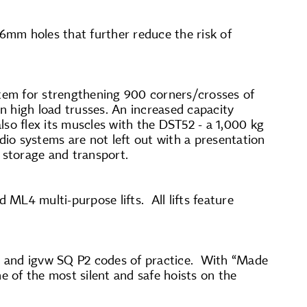
 6mm holes that further reduce the risk of
stem for strengthening 900 corners/crosses of
n high load trusses. An increased capacity
also flex its muscles with the DST52 - a 1,000 kg
dio systems are not left out with a presentation
 storage and transport.
 ML4 multi-purpose lifts. All lifts feature
-D8 and igvw SQ P2 codes of practice. With “Made
one of the most silent and safe hoists on the