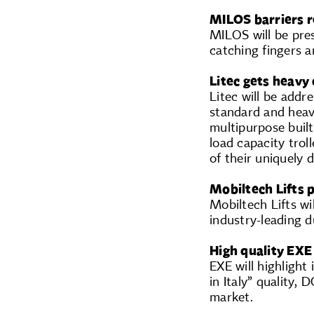
MILOS barriers r
MILOS will be pres
catching fingers a
Litec gets heavy
Litec will be addr
standard and heav
multipurpose built
load capacity trol
of their uniquely 
Mobiltech Lifts 
Mobiltech Lifts wi
industry-leading du
High quality EXE
EXE will highligh
in Italy” quality, 
market.