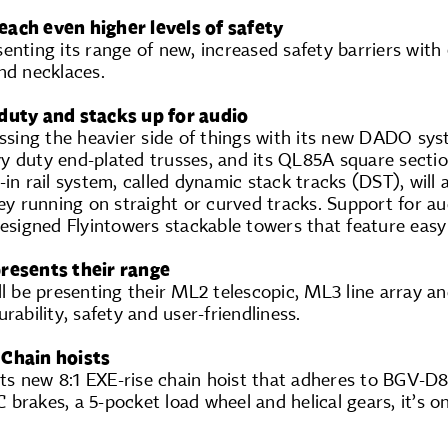
each even higher levels of safety
enting its range of new, increased safety barriers with
nd necklaces.
 duty and stacks up for audio
essing the heavier side of things with its new DADO sy
y duty end-plated trusses, and its QL85A square sectio
-in rail system, called dynamic stack tracks (DST), will 
ley running on straight or curved tracks. Support for au
designed Flyintowers stackable towers that feature easy
presents their range
ll be presenting their ML2 telescopic, ML3 line array and
rability, safety and user-friendliness.
 Chain hoists
t its new 8:1 EXE-rise chain hoist that adheres to BGV
DC brakes, a 5-pocket load wheel and helical gears, it’s 